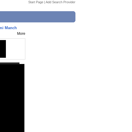
Start Page
|
Add Search Provider
hmi Manch
More