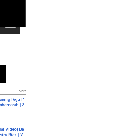
More
aising Raju P
abardasth | 2
cial Video) Ba
sim Riaz | V