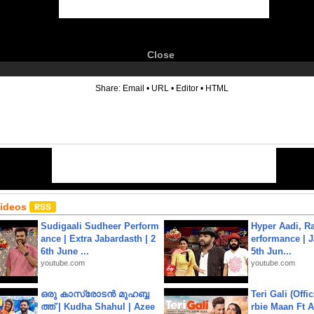
Close
6
Share:
Email
•
URL
•
Editor
•
HTML
Videos
Sudigaali Sudheer Perform
Hyper Aadi, R
ance | Extra Jabardasth | 2
erformance | J
6th June ...
5th Jun...
youtube.com
youtube.com
ഒരു കാസ്രോടൻ മുഹബ്ബ
Teri Gali (Offi
ത്ത്‌ | Kudha Shahul | Azee
rbie Maan Ft A