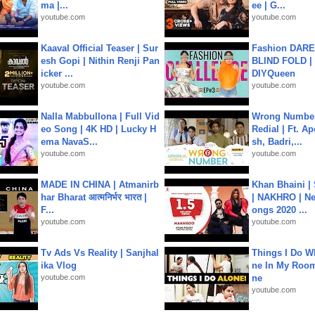
ma |...
ee | G...
youtube.com
youtube.com
Kaaval Official Teaser | Sur
Fashion DARE 
esh Gopi | Nithin Renji Pan
BLIND FOLD | 
icker ...
DIYQueen
youtube.com
youtube.com
Nalla Mabbullona | Full Vid
Wrong Number
eo Song | 4K HD | Lucky H
Redial | Ft. A
ema NavaS...
sh, Badri,...
youtube.com
youtube.com
MADE IN CHINA | Atmanirb
Khan Bhaini |
har Bharat आत्मनिर्भर भारत |
| NAKHRO | Ne
F...
ongs 2020 ...
youtube.com
youtube.com
Tv Ads Vs Reality | Sanjhal
Things I Do W
ika Vlog
ne In My Room
youtube.com
ne
youtube.com