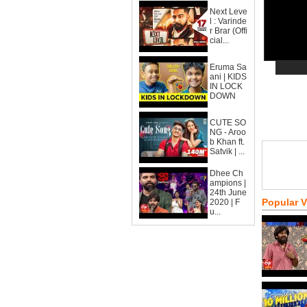
Next Leve
l : Varinde
r Brar (Offi
cial...
Eruma Sa
ani | KIDS
IN LOCK
DOWN
CUTE SO
NG - Aroo
b Khan ft.
Satvik | ...
Dhee Ch
ampions |
24th June
Popular 
2020 | F
u...