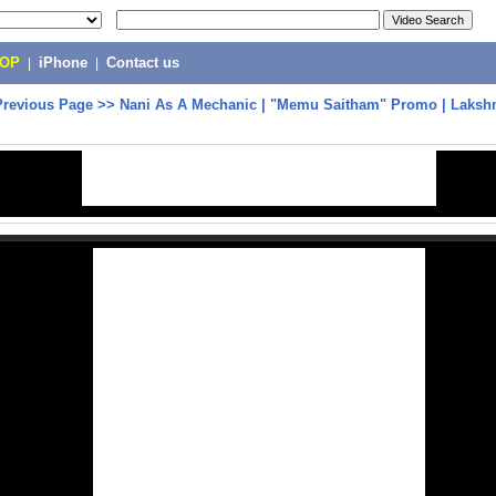
POP
|
iPhone
|
Contact us
Previous Page
>>
Nani As A Mechanic | ‎"Memu Saitham" Promo | Laks