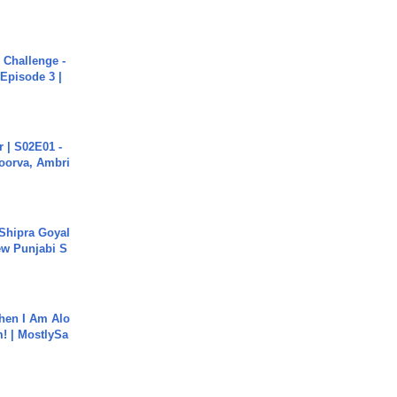
Challenge -
Episode 3 |
 | S02E01 -
poorva, Ambri
 Shipra Goyal
w Punjabi S
hen I Am Alo
! | MostlySa