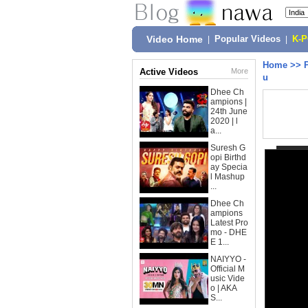
Video Home
|
Popular Videos
|
K-
Home
>>
Active Videos
More
u
Dhee Ch
ampions |
24th June
2020 | l
a...
Suresh G
opi Birthd
ay Specia
l Mashup
...
Dhee Ch
ampions
Latest Pro
mo - DHE
E 1...
NAIYYO -
Official M
usic Vide
o | AKA
S...