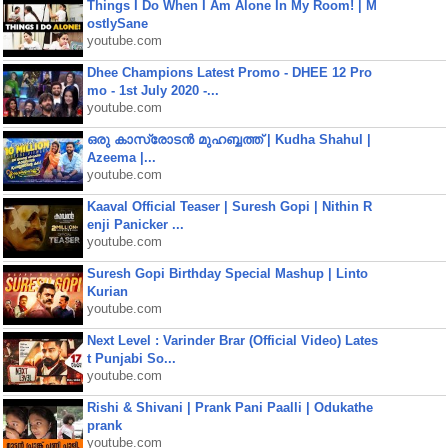
Things I Do When I Am Alone In My Room! | M
ostlySane
youtube.com
Dhee Champions Latest Promo - DHEE 12 Pro
mo - 1st July 2020 -...
youtube.com
ഒരു കാസ്രോടൻ മുഹബ്ബത്ത്‌ | Kudha Shahul |
Azeema |...
youtube.com
Kaaval Official Teaser | Suresh Gopi | Nithin R
enji Panicker ...
youtube.com
Suresh Gopi Birthday Special Mashup | Linto
Kurian
youtube.com
Next Level : Varinder Brar (Official Video) Lates
t Punjabi So...
youtube.com
Rishi & Shivani | Prank Pani Paalli | Odukathe
prank
youtube.com