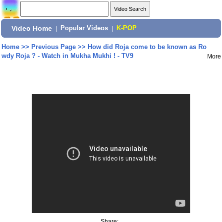
Video Home
|
Popular Videos
|
K-POP
Home
>>
Previous Page
>>
How did Roja come to be known as Ro
wdy Roja ? - Watch in Mukha Mukhi ! - TV9
More
Share: