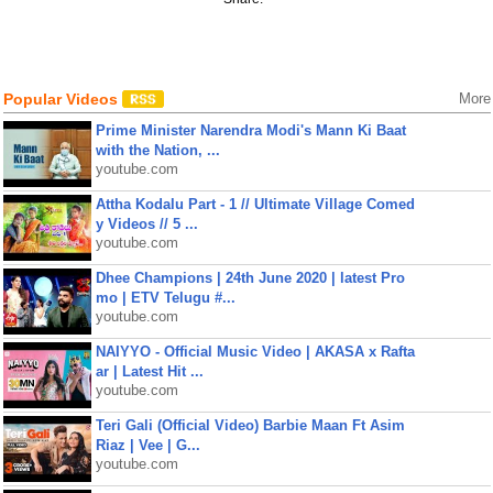
Popular Videos
More
Prime Minister Narendra Modi's Mann Ki Baat
with the Nation, ...
youtube.com
Attha Kodalu Part - 1 // Ultimate Village Comed
y Videos // 5 ...
youtube.com
Dhee Champions | 24th June 2020 | latest Pro
mo | ETV Telugu #...
youtube.com
NAIYYO - Official Music Video | AKASA x Rafta
ar | Latest Hit ...
youtube.com
Teri Gali (Official Video) Barbie Maan Ft Asim
Riaz | Vee | G...
youtube.com