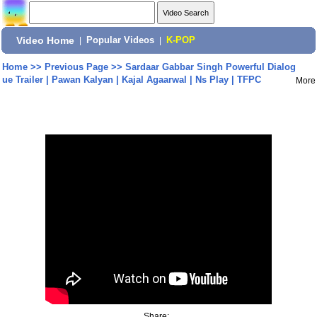
Video Home
|
Popular Videos
|
K-POP
Home
>>
Previous Page
>>
Sardaar Gabbar Singh Powerful Dialog
ue Trailer | Pawan Kalyan | Kajal Agaarwal | Ns Play | TFPC
More
Share: