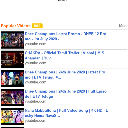
Popular Videos
More
Dhee Champions Latest Promo - DHEE 12 Pro
mo - 1st July 2020 -...
youtube.com
CHAKRA - Official Tamil Trailer | Vishal | M.S.
Anandan | Yuv...
youtube.com
Dhee Champions | 24th June 2020 | latest Pro
mo | ETV Telugu #...
youtube.com
Dhee Champions | 24th June 2020 | Full Episo
de | ETV Telugu
youtube.com
Nalla Mabbullona | Full Video Song | 4K HD | L
ucky Hema NavaS...
youtube.com