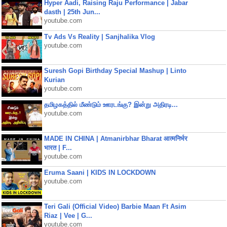
Hyper Aadi, Raising Raju Performance | Jabar
dasth | 25th Jun...
youtube.com
Tv Ads Vs Reality | Sanjhalika Vlog
youtube.com
Suresh Gopi Birthday Special Mashup | Linto
Kurian
youtube.com
தமிழகத்தில் மீண்டும் ஊரடங்கு? இன்று அதிரடி...
youtube.com
MADE IN CHINA | Atmanirbhar Bharat आत्मनिर्भर
भारत | F...
youtube.com
Eruma Saani | KIDS IN LOCKDOWN
youtube.com
Teri Gali (Official Video) Barbie Maan Ft Asim
Riaz | Vee | G...
youtube.com