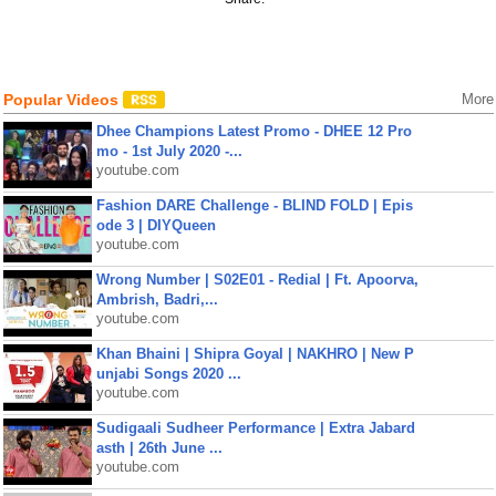
Popular Videos
More
Dhee Champions Latest Promo - DHEE 12 Pro
mo - 1st July 2020 -...
youtube.com
Fashion DARE Challenge - BLIND FOLD | Epis
ode 3 | DIYQueen
youtube.com
Wrong Number | S02E01 - Redial | Ft. Apoorva,
Ambrish, Badri,...
youtube.com
Khan Bhaini | Shipra Goyal | NAKHRO | New P
unjabi Songs 2020 ...
youtube.com
Sudigaali Sudheer Performance | Extra Jabard
asth | 26th June ...
youtube.com