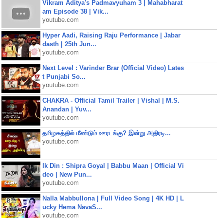
Vikram Aditya's Padmavyuham 3 | Mahabharat
am Episode 38 | Vik...
youtube.com
Hyper Aadi, Raising Raju Performance | Jabar
dasth | 25th Jun...
youtube.com
Next Level : Varinder Brar (Official Video) Lates
t Punjabi So...
youtube.com
CHAKRA - Official Tamil Trailer | Vishal | M.S.
Anandan | Yuv...
youtube.com
தமிழகத்தில் மீண்டும் ஊரடங்கு? இன்று அதிரடி...
youtube.com
Ik Din : Shipra Goyal | Babbu Maan | Official Vi
deo | New Pun...
youtube.com
Nalla Mabbullona | Full Video Song | 4K HD | L
ucky Hema NavaS...
youtube.com