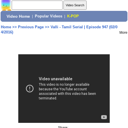
Video Home
|
Popular Videos
|
K-POP
Home
>>
Previous Page
>>
Valli - Tamil Serial | Episode 947 (02/0
4/2016)
More
Share: