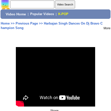
Video Home
|
Popular Videos
|
K-POP
Home
>>
Previous Page
>>
Harbajan Singh Dances On Dj Bravo C
hampion Song
More
Share: