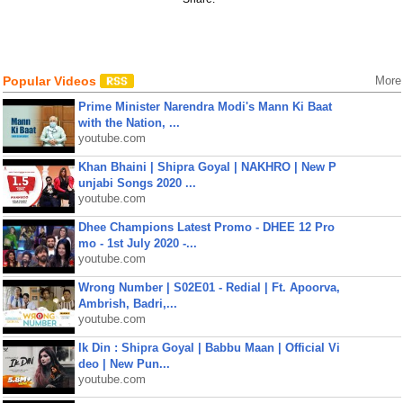
Popular Videos
More
Prime Minister Narendra Modi's Mann Ki Baat
with the Nation, ...
youtube.com
Khan Bhaini | Shipra Goyal | NAKHRO | New P
unjabi Songs 2020 ...
youtube.com
Dhee Champions Latest Promo - DHEE 12 Pro
mo - 1st July 2020 -...
youtube.com
Wrong Number | S02E01 - Redial | Ft. Apoorva,
Ambrish, Badri,...
youtube.com
Ik Din : Shipra Goyal | Babbu Maan | Official Vi
deo | New Pun...
youtube.com