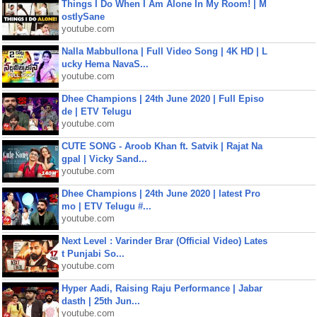
Things I Do When I Am Alone In My Room! | M
ostlySane
youtube.com
Nalla Mabbullona | Full Video Song | 4K HD | L
ucky Hema NavaS...
youtube.com
Dhee Champions | 24th June 2020 | Full Episo
de | ETV Telugu
youtube.com
CUTE SONG - Aroob Khan ft. Satvik | Rajat Na
gpal | Vicky Sand...
youtube.com
Dhee Champions | 24th June 2020 | latest Pro
mo | ETV Telugu #...
youtube.com
Next Level : Varinder Brar (Official Video) Lates
t Punjabi So...
youtube.com
Hyper Aadi, Raising Raju Performance | Jabar
dasth | 25th Jun...
youtube.com