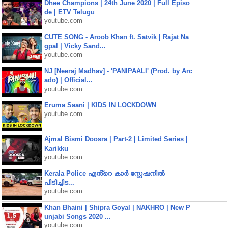
Dhee Champions | 24th June 2020 | Full Episo
de | ETV Telugu
youtube.com
CUTE SONG - Aroob Khan ft. Satvik | Rajat Na
gpal | Vicky Sand...
youtube.com
NJ [Neeraj Madhav] - 'PANIPAALI' (Prod. by Arc
ado) | Official...
youtube.com
Eruma Saani | KIDS IN LOCKDOWN
youtube.com
Ajmal Bismi Doosra | Part-2 | Limited Series |
Karikku
youtube.com
Kerala Police എൻ്റെ കാർ സ്റ്റേഷനിൽ
പിടിച്ചിട...
youtube.com
Khan Bhaini | Shipra Goyal | NAKHRO | New P
unjabi Songs 2020 ...
youtube.com