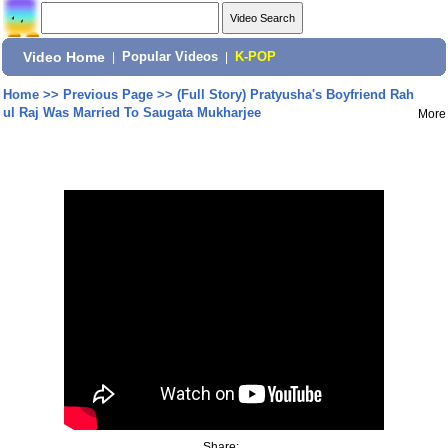
Video Home
|
Popular Videos
|
K-POP
Home
>>
Previous Page
>>
(Full Story) Pratyusha's Boyfriend Rah
ul Raj Was Married To Saugata Mukharjee
More
Share: