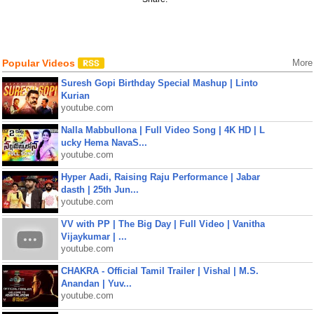
Popular Videos
More
Suresh Gopi Birthday Special Mashup | Linto
Kurian
youtube.com
Nalla Mabbullona | Full Video Song | 4K HD | L
ucky Hema NavaS...
youtube.com
Hyper Aadi, Raising Raju Performance | Jabar
dasth | 25th Jun...
youtube.com
VV with PP | The Big Day | Full Video | Vanitha
Vijaykumar | ...
youtube.com
CHAKRA - Official Tamil Trailer | Vishal | M.S.
Anandan | Yuv...
youtube.com