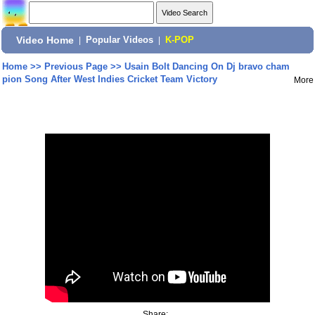
Video Home
|
Popular Videos
|
K-POP
Home
>>
Previous Page
>>
Usain Bolt Dancing On Dj bravo cham
pion Song After West Indies Cricket Team Victory
More
Share: