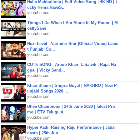
Nalla Mabbullona | Full Video Song | 4K HD | L
ucky Hema NavaS...
youtube.com
Things I Do When I Am Alone In My Room! | M
ostlySane
youtube.com
Next Level : Varinder Brar (Official Video) Lates
t Punjabi So...
youtube.com
CUTE SONG - Aroob Khan ft. Satvik | Rajat Na
gpal | Vicky Sand...
youtube.com
Khan Bhaini | Shipra Goyal | NAKHRO | New P
unjabi Songs 2020 ...
youtube.com
Dhee Champions | 24th June 2020 | latest Pro
mo | ETV Telugu #...
youtube.com
Hyper Aadi, Raising Raju Performance | Jabar
dasth | 25th Jun...
youtube.com