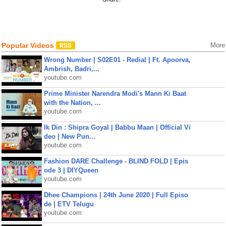
Popular Videos
More
Wrong Number | S02E01 - Redial | Ft. Apoorva,
Ambrish, Badri,...
youtube.com
Prime Minister Narendra Modi's Mann Ki Baat
with the Nation, ...
youtube.com
Ik Din : Shipra Goyal | Babbu Maan | Official Vi
deo | New Pun...
youtube.com
Fashion DARE Challenge - BLIND FOLD | Epis
ode 3 | DIYQueen
youtube.com
Dhee Champions | 24th June 2020 | Full Episo
de | ETV Telugu
youtube.com