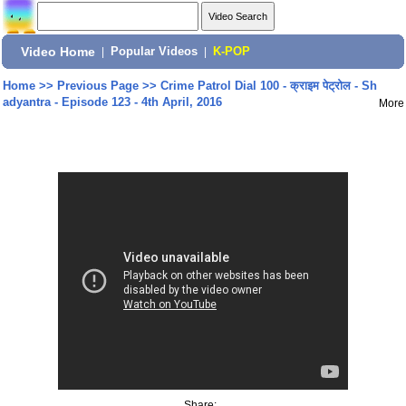
Video Home
|
Popular Videos
|
K-POP
Home
>>
Previous Page
>>
Crime Patrol Dial 100 - क्राइम पेट्रोल - Sh
adyantra - Episode 123 - 4th April, 2016
More
Share: