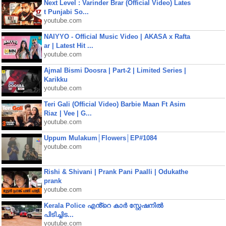
Next Level : Varinder Brar (Official Video) Lates
t Punjabi So...
youtube.com
NAIYYO - Official Music Video | AKASA x Rafta
ar | Latest Hit ...
youtube.com
Ajmal Bismi Doosra | Part-2 | Limited Series |
Karikku
youtube.com
Teri Gali (Official Video) Barbie Maan Ft Asim
Riaz | Vee | G...
youtube.com
Uppum Mulakum│Flowers│EP#1084
youtube.com
Rishi & Shivani | Prank Pani Paalli | Odukathe
prank
youtube.com
Kerala Police എൻ്റെ കാർ സ്റ്റേഷനിൽ
പിടിച്ചിട...
youtube.com