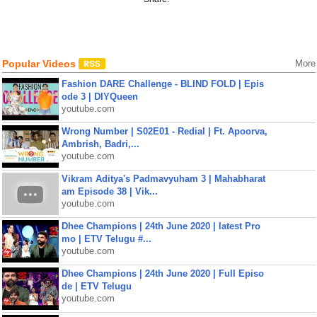
Popular Videos
More
Fashion DARE Challenge - BLIND FOLD | Epis
ode 3 | DIYQueen
youtube.com
Wrong Number | S02E01 - Redial | Ft. Apoorva,
Ambrish, Badri,...
youtube.com
Vikram Aditya's Padmavyuham 3 | Mahabharat
am Episode 38 | Vik...
youtube.com
Dhee Champions | 24th June 2020 | latest Pro
mo | ETV Telugu #...
youtube.com
Dhee Champions | 24th June 2020 | Full Episo
de | ETV Telugu
youtube.com