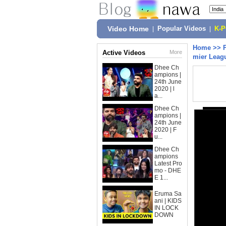
Video Home
|
Popular Videos
|
K-
Home
>>
Active Videos
More
mier Leag
Dhee Ch
ampions |
24th June
2020 | l
a...
Dhee Ch
ampions |
24th June
2020 | F
u...
Dhee Ch
ampions
Latest Pro
mo - DHE
E 1...
Eruma Sa
ani | KIDS
IN LOCK
DOWN