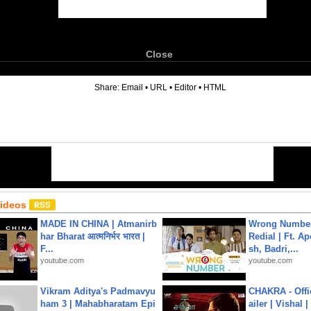
Close
6
Share:
Email
•
URL
•
Editor
•
HTML
Videos
MADE IN CHINA | Atmanirb
Wrong Number
har Bharat आत्मनिर्भर भारत |
Redial | Ft. A
F...
sh, Badri,...
youtube.com
youtube.com
Vikram Aditya's Padmavyu
CHAKRA - Offic
ham 3 | Mahabharatam Epi
ailer | Vishal