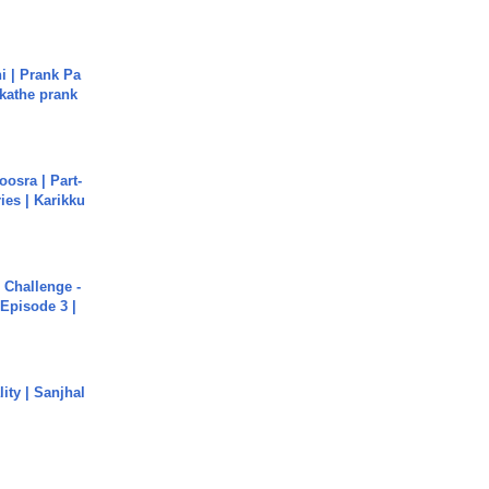
i | Prank Pa
ukathe prank
osra | Part-
ies | Karikku
Challenge -
Episode 3 |
ity | Sanjhal