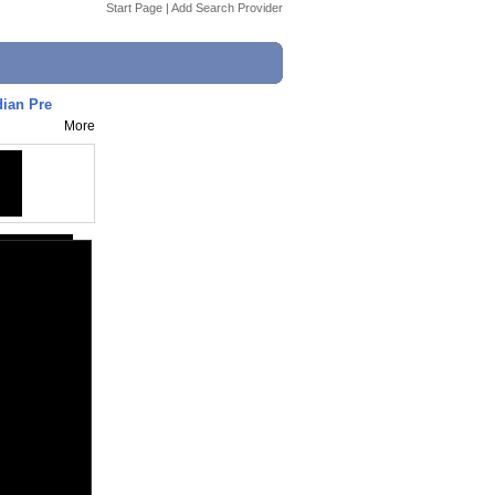
Start Page
|
Add Search Provider
dian Pre
More