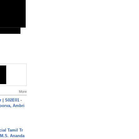
More
 | S02E01 -
poorva, Ambri
ial Tamil Tr
 | M.S. Ananda