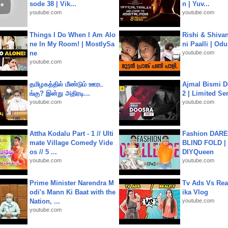
sode 38 | Vik...
n | Yuv...
youtube.com
youtube.com
Things I Do When I Am Alo
Rishi & Shivan
ne In My Room! | MostlySa
ni Paalli | Od
ne
youtube.com
youtube.com
தமிழகத்தில் மீண்டும் ஊரட
Ajmal Bismi Do
ங்கு? இன்று அதிரடி...
2 | Limited Ser
youtube.com
youtube.com
Attha Kodalu Part - 1 // Ulti
Fashion DARE 
mate Village Comedy Vide
BLIND FOLD | 
os // 5 ...
DIYQueen
youtube.com
youtube.com
Prime Minister Narendra M
Tv Ads Vs Real
odi's Mann Ki Baat with the
ika Vlog
Nation, ...
youtube.com
youtube.com