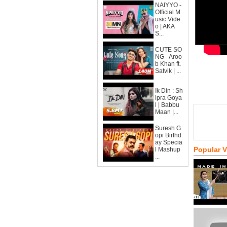
NAIYYO -
Official M
usic Vide
o | AKA
S...
CUTE SO
NG - Aroo
b Khan ft.
Satvik | ...
Ik Din : Sh
ipra Goya
l | Babbu
Maan |...
Suresh G
opi Birthd
ay Specia
Popular 
l Mashup
...