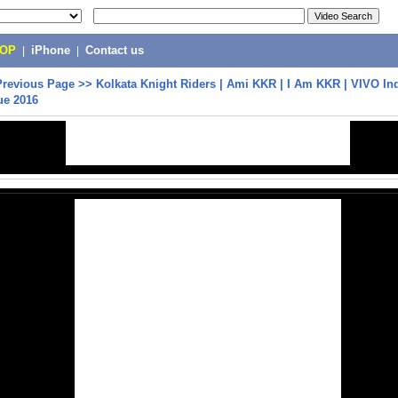
POP
|
iPhone
|
Contact us
Previous Page
>>
Kolkata Knight Riders | Ami KKR | I Am KKR | VIVO In
ue 2016