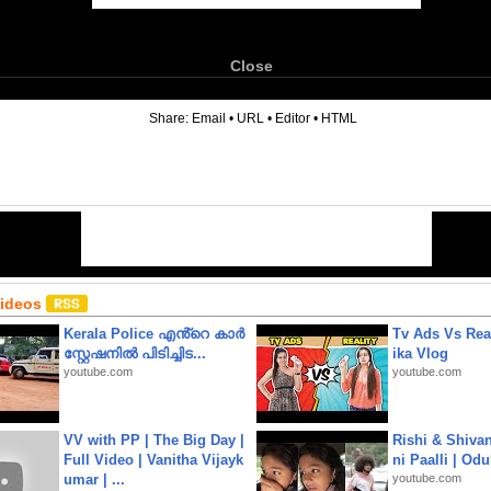
Close
6
Share:
Email
•
URL
•
Editor
•
HTML
Videos
Kerala Police എൻ്റെ കാർ
Tv Ads Vs Real
സ്റ്റേഷനിൽ പിടിച്ചിട...
ika Vlog
youtube.com
youtube.com
VV with PP | The Big Day |
Rishi & Shivan
Full Video | Vanitha Vijayk
ni Paalli | Od
umar | ...
youtube.com