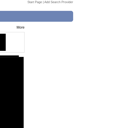
Start Page
|
Add Search Provider
More