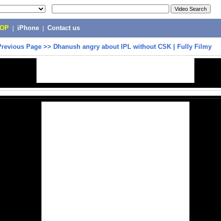
POP
|
iPhone
|
Contact us
Previous Page
>>
Dhanush angry about IPL without CSK | Fully Filmy