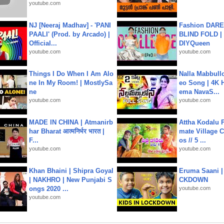
youtube.com
NJ [Neeraj Madhav] - 'PANI
Fashion DARE 
PAALI' (Prod. by Arcado) |
BLIND FOLD | 
Official...
DIYQueen
youtube.com
youtube.com
Things I Do When I Am Alo
Nalla Mabbullo
ne In My Room! | MostlySa
eo Song | 4K 
ne
ema NavaS...
youtube.com
youtube.com
MADE IN CHINA | Atmanirb
Attha Kodalu Pa
har Bharat आत्मनिर्भर भारत |
mate Village 
F...
os // 5 ...
youtube.com
youtube.com
Khan Bhaini | Shipra Goyal
Eruma Saani |
| NAKHRO | New Punjabi S
CKDOWN
ongs 2020 ...
youtube.com
youtube.com