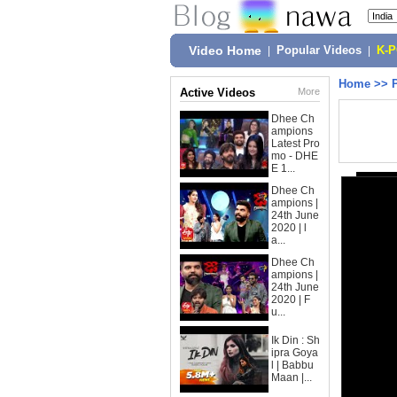
Video Home
|
Popular Videos
|
K-
Home
>>
Active Videos
More
Dhee Ch
ampions
Latest Pro
mo - DHE
E 1...
Dhee Ch
ampions |
24th June
2020 | l
a...
Dhee Ch
ampions |
24th June
2020 | F
u...
Ik Din : Sh
ipra Goya
l | Babbu
Maan |...