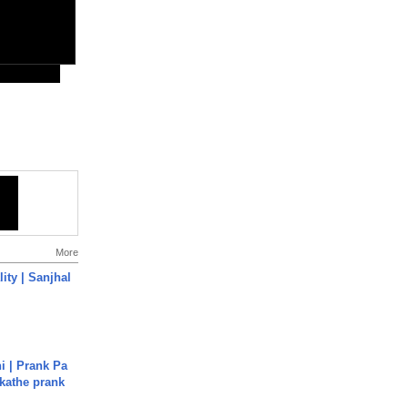
More
ity | Sanjhal
i | Prank Pa
ukathe prank