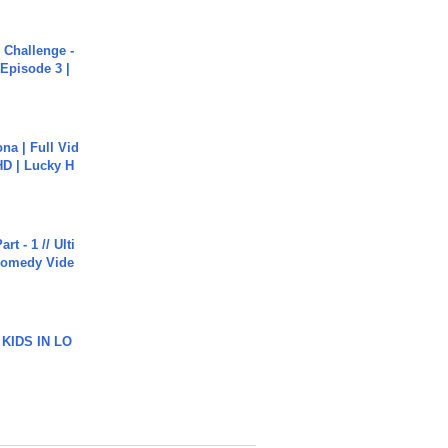
Challenge -
Episode 3 |
na | Full Vid
HD | Lucky H
rt - 1 // Ulti
Comedy Vide
 KIDS IN LO