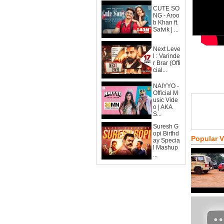
CUTE SO
NG - Aroo
b Khan ft.
Satvik | ...
Next Leve
l : Varinde
r Brar (Offi
cial...
NAIYYO -
Official M
usic Vide
o | AKA
S...
Suresh G
opi Birthd
Popular 
ay Specia
l Mashup
...