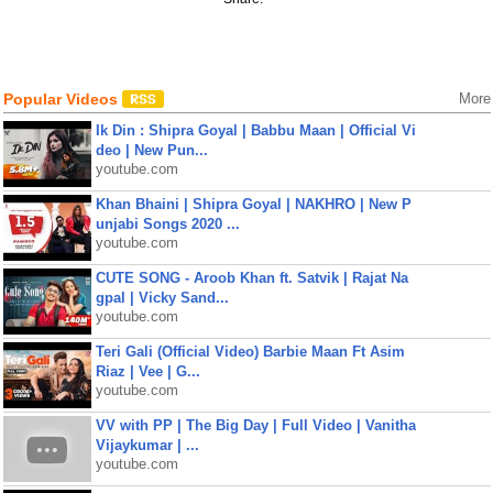
Popular Videos
More
Ik Din : Shipra Goyal | Babbu Maan | Official Vi
deo | New Pun...
youtube.com
Khan Bhaini | Shipra Goyal | NAKHRO | New P
unjabi Songs 2020 ...
youtube.com
CUTE SONG - Aroob Khan ft. Satvik | Rajat Na
gpal | Vicky Sand...
youtube.com
Teri Gali (Official Video) Barbie Maan Ft Asim
Riaz | Vee | G...
youtube.com
VV with PP | The Big Day | Full Video | Vanitha
Vijaykumar | ...
youtube.com