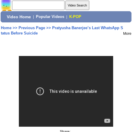
Video Home
|
Popular Videos
|
K-POP
Home
>>
Previous Page
>>
Pratyusha Banerjee’s Last WhatsApp S
tatus Before Suicide
More
Share: