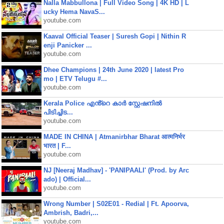
Nalla Mabbullona | Full Video Song | 4K HD | L
ucky Hema NavaS...
youtube.com
Kaaval Official Teaser | Suresh Gopi | Nithin R
enji Panicker ...
youtube.com
Dhee Champions | 24th June 2020 | latest Pro
mo | ETV Telugu #...
youtube.com
Kerala Police എൻ്റെ കാർ സ്റ്റേഷനിൽ
പിടിച്ചിട...
youtube.com
MADE IN CHINA | Atmanirbhar Bharat आत्मनिर्भर
भारत | F...
youtube.com
NJ [Neeraj Madhav] - 'PANIPAALI' (Prod. by Arc
ado) | Official...
youtube.com
Wrong Number | S02E01 - Redial | Ft. Apoorva,
Ambrish, Badri,...
youtube.com