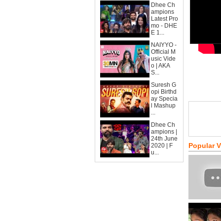
Dhee Ch
ampions
Latest Pro
mo - DHE
E 1...
NAIYYO -
Official M
usic Vide
o | AKA
S...
Suresh G
opi Birthd
ay Specia
l Mashup
...
Dhee Ch
ampions |
24th June
Popular 
2020 | F
u...