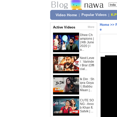
Video Home
|
Popular Videos
|
K-
Home
>>
Active Videos
More
e
Dhee Ch
ampions |
24th June
2020 | l
a...
Next Leve
l : Varinde
r Brar (Offi
cial...
Ik Din : Sh
ipra Goya
l | Babbu
Maan |...
CUTE SO
NG - Aroo
b Khan ft.
Satvik | ...