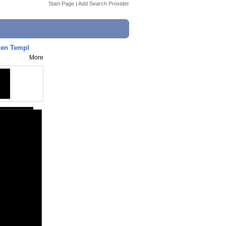
Start Page
|
Add Search Provider
den Templ
More