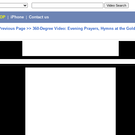
POP
|
iPhone
|
Contact us
Previous Page
>>
360-Degree Video: Evening Prayers, Hymns at the Gol