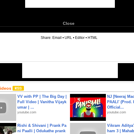
Close
6
Share:
Email
•
URL
•
Editor
•
HTML
Videos
VV with PP | The Big Day |
NJ [Neeraj Mad
Full Video | Vanitha Vijayk
PAALI' (Prod. 
umar | ...
Official...
youtube.com
youtube.com
Rishi & Shivani | Prank Pa
Vikram Aditya
ni Paalli | Odukathe prank
ham 3 | Mahab