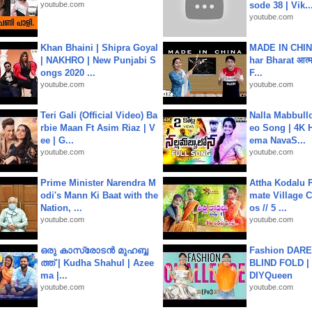
youtube.com
sode 38 | Vik..
youtube.com
Khan Bhaini | Shipra Goyal
MADE IN CHIN
| NAKHRO | New Punjabi S
har Bharat आत्मन
ongs 2020 ...
F...
youtube.com
youtube.com
Teri Gali (Official Video) Ba
Nalla Mabbullo
rbie Maan Ft Asim Riaz | V
eo Song | 4K 
ee | G...
ema NavaS...
youtube.com
youtube.com
Prime Minister Narendra M
Attha Kodalu Pa
odi's Mann Ki Baat with the
mate Village 
Nation, ...
os // 5 ...
youtube.com
youtube.com
ഒരു കാസ്രോടൻ മുഹബ്ബ
Fashion DARE 
ത്ത്‌ | Kudha Shahul | Azee
BLIND FOLD | 
ma |...
DIYQueen
youtube.com
youtube.com