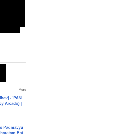
More
hav] - 'PANI
by Arcado) |
's Padmavyu
haratam Epi