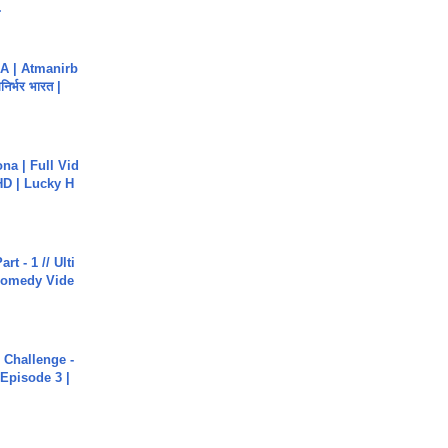
.
A | Atmanirb
िर्भर भारत |
na | Full Vid
HD | Lucky H
rt - 1 // Ulti
Comedy Vide
Challenge -
Episode 3 |