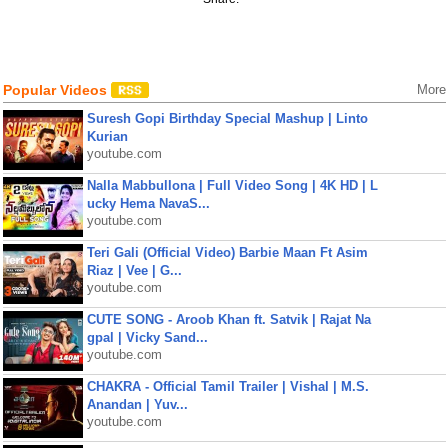
Popular Videos
More
Suresh Gopi Birthday Special Mashup | Linto
Kurian
youtube.com
Nalla Mabbullona | Full Video Song | 4K HD | L
ucky Hema NavaS...
youtube.com
Teri Gali (Official Video) Barbie Maan Ft Asim
Riaz | Vee | G...
youtube.com
CUTE SONG - Aroob Khan ft. Satvik | Rajat Na
gpal | Vicky Sand...
youtube.com
CHAKRA - Official Tamil Trailer | Vishal | M.S.
Anandan | Yuv...
youtube.com