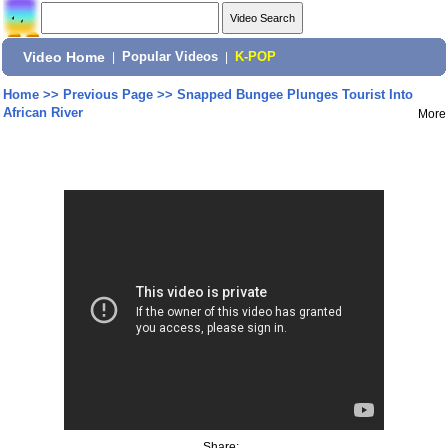
Video Home
|
Popular Videos
|
K-POP
Home
>>
Previous Page
>>
Snapped Bungee Plunges Tourist Into
African River
More
Share: