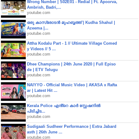
Wrong Number | S02E01 - Redial | Ft. Apoorva,
Ambrish, Badri,...
youtube.com
ഒരു കാസ്രോടൻ മുഹബ്ബത്ത്‌ | Kudha Shahul |
Azeema |...
youtube.com
Attha Kodalu Part - 1 // Ultimate Village Comed
y Videos // 5 ...
youtube.com
Dhee Champions | 24th June 2020 | Full Episo
de | ETV Telugu
youtube.com
NAIYYO - Official Music Video | AKASA x Rafta
ar | Latest Hit ...
youtube.com
Kerala Police എൻ്റെ കാർ സ്റ്റേഷനിൽ
പിടിച്ചിട...
youtube.com
Sudigaali Sudheer Performance | Extra Jabard
asth | 26th June ...
youtube.com