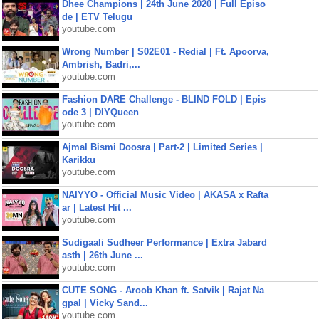
Dhee Champions | 24th June 2020 | Full Episo
de | ETV Telugu
youtube.com
Wrong Number | S02E01 - Redial | Ft. Apoorva,
Ambrish, Badri,...
youtube.com
Fashion DARE Challenge - BLIND FOLD | Epis
ode 3 | DIYQueen
youtube.com
Ajmal Bismi Doosra | Part-2 | Limited Series |
Karikku
youtube.com
NAIYYO - Official Music Video | AKASA x Rafta
ar | Latest Hit ...
youtube.com
Sudigaali Sudheer Performance | Extra Jabard
asth | 26th June ...
youtube.com
CUTE SONG - Aroob Khan ft. Satvik | Rajat Na
gpal | Vicky Sand...
youtube.com