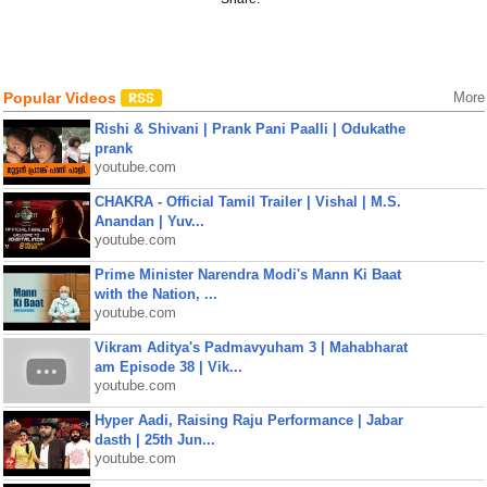
Popular Videos
More
Rishi & Shivani | Prank Pani Paalli | Odukathe
prank
youtube.com
CHAKRA - Official Tamil Trailer | Vishal | M.S.
Anandan | Yuv...
youtube.com
Prime Minister Narendra Modi's Mann Ki Baat
with the Nation, ...
youtube.com
Vikram Aditya's Padmavyuham 3 | Mahabharat
am Episode 38 | Vik...
youtube.com
Hyper Aadi, Raising Raju Performance | Jabar
dasth | 25th Jun...
youtube.com