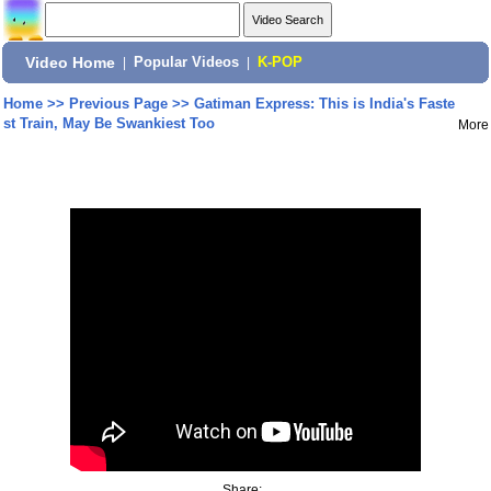
Video Home
|
Popular Videos
|
K-POP
Home
>>
Previous Page
>>
Gatiman Express: This is India's Faste
st Train, May Be Swankiest Too
More
Share: