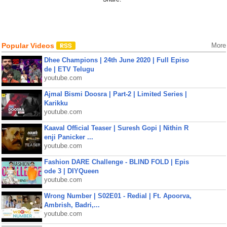
Popular Videos
More
Dhee Champions | 24th June 2020 | Full Episo
de | ETV Telugu
youtube.com
Ajmal Bismi Doosra | Part-2 | Limited Series |
Karikku
youtube.com
Kaaval Official Teaser | Suresh Gopi | Nithin R
enji Panicker ...
youtube.com
Fashion DARE Challenge - BLIND FOLD | Epis
ode 3 | DIYQueen
youtube.com
Wrong Number | S02E01 - Redial | Ft. Apoorva,
Ambrish, Badri,...
youtube.com