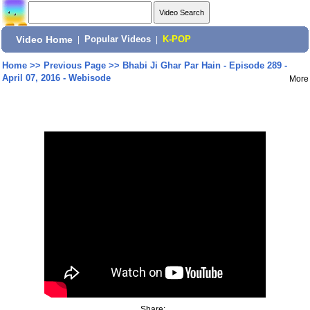
Video Home
|
Popular Videos
|
K-POP
Home
>>
Previous Page
>>
Bhabi Ji Ghar Par Hain - Episode 289 -
April 07, 2016 - Webisode
More
Share: