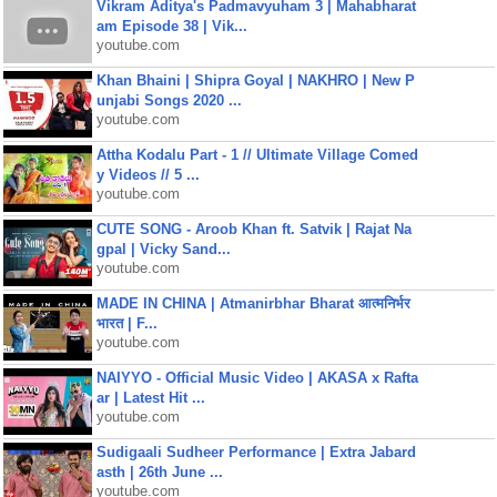
Vikram Aditya's Padmavyuham 3 | Mahabharat
am Episode 38 | Vik...
youtube.com
Khan Bhaini | Shipra Goyal | NAKHRO | New P
unjabi Songs 2020 ...
youtube.com
Attha Kodalu Part - 1 // Ultimate Village Comed
y Videos // 5 ...
youtube.com
CUTE SONG - Aroob Khan ft. Satvik | Rajat Na
gpal | Vicky Sand...
youtube.com
MADE IN CHINA | Atmanirbhar Bharat आत्मनिर्भर
भारत | F...
youtube.com
NAIYYO - Official Music Video | AKASA x Rafta
ar | Latest Hit ...
youtube.com
Sudigaali Sudheer Performance | Extra Jabard
asth | 26th June ...
youtube.com