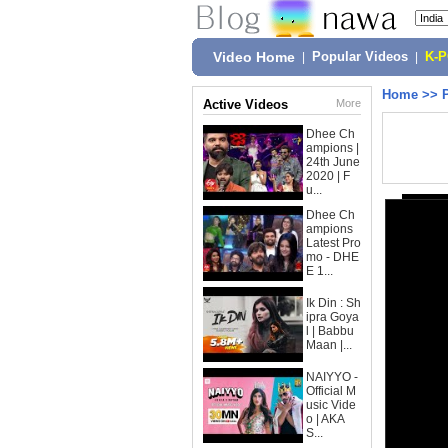
Video Home
|
Popular Videos
|
K-
Home
>>
Active Videos
More
Dhee Ch
ampions |
24th June
2020 | F
u...
Dhee Ch
ampions
Latest Pro
mo - DHE
E 1...
Ik Din : Sh
ipra Goya
l | Babbu
Maan |...
NAIYYO -
Official M
usic Vide
o | AKA
S...