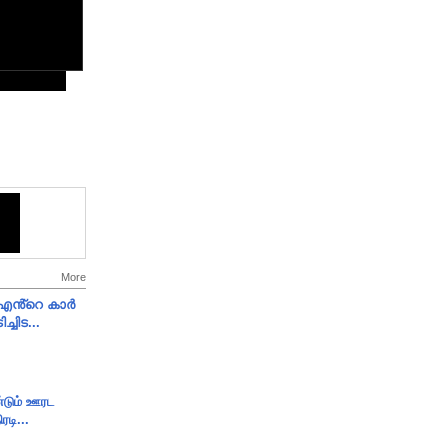
More
e എൻ്റെ കാർ
ച്ചിട...
ண்டும் ஊரட
ரடி...