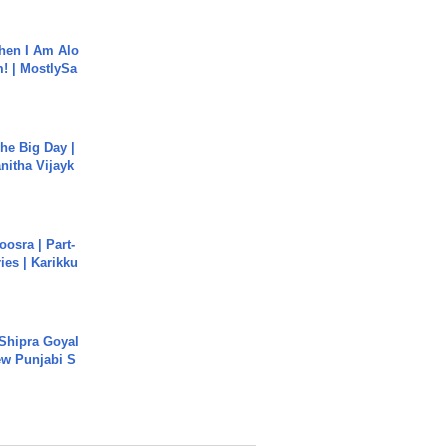
hen I Am Alo
! | MostlySa
he Big Day |
anitha Vijayk
osra | Part-
ies | Karikku
 Shipra Goyal
w Punjabi S