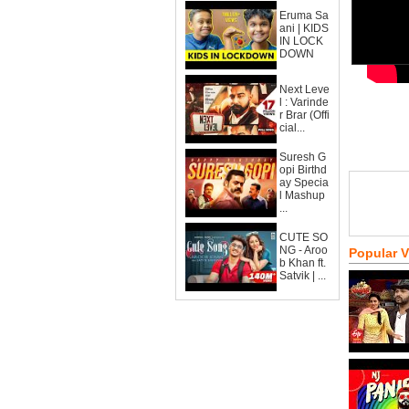
Eruma Sa
ani | KIDS
IN LOCK
DOWN
Next Leve
l : Varinde
r Brar (Offi
cial...
Suresh G
opi Birthd
ay Specia
l Mashup
...
CUTE SO
NG - Aroo
Popular 
b Khan ft.
Satvik | ...