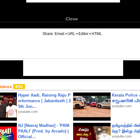
Close
6
Share:
Email
•
URL
•
Editor
•
HTML
Videos
Hyper Aadi, Raising Raju P
Kerala Polic
erformance | Jabardasth | 2
സ്റ്റേഷനിൽ പിടി
5th Jun...
youtube.com
youtube.com
NJ [Neeraj Madhav] - 'PANI
தமிழகத்தில் மீ
PAALI' (Prod. by Arcado) |
ங்கு? இன்று அதி
Official...
youtube.com