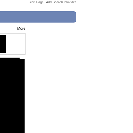
Start Page
|
Add Search Provider
More