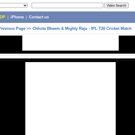
POP
|
iPhone
|
Contact us
Previous Page
>>
Chhota Bheem & Mighty Raju - IPL T20 Cricket Match