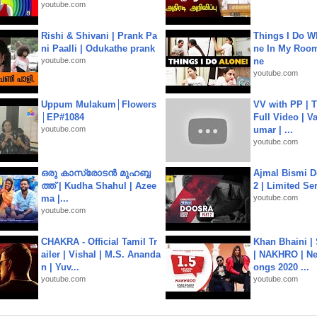
youtube.com
Rishi & Shivani | Prank Pa
Things I Do W
ni Paalli | Odukathe prank
ne In My Room
youtube.com
ne
youtube.com
Uppum Mulakum│Flowers
VV with PP | T
│EP#1084
Full Video | V
youtube.com
umar | ...
youtube.com
ഒരു കാസ്രോടൻ മുഹബ്ബ
Ajmal Bismi Do
ത്ത്‌ | Kudha Shahul | Azee
2 | Limited Ser
ma |...
youtube.com
youtube.com
CHAKRA - Official Tamil Tr
Khan Bhaini |
ailer | Vishal | M.S. Ananda
| NAKHRO | Ne
n | Yuv...
ongs 2020 ...
youtube.com
youtube.com