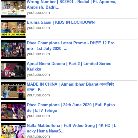
Wrong Number | S02E01 - Redial | Ft. Apoorva,
Ambrish, Badri,...
youtube.com
Eruma Saani | KIDS IN LOCKDOWN
youtube.com
Dhee Champions Latest Promo - DHEE 12 Pro
mo - 1st July 2020 -...
youtube.com
Ajmal Bismi Doosra | Part-2 | Limited Series |
Karikku
youtube.com
MADE IN CHINA | Atmanirbhar Bharat आत्मनिर्भर
भारत | F...
youtube.com
Dhee Champions | 24th June 2020 | Full Episo
de | ETV Telugu
youtube.com
Nalla Mabbullona | Full Video Song | 4K HD | L
ucky Hema NavaS...
youtube.com