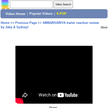
Video Home
|
Popular Videos
|
K-POP
Home
>>
Previous Page
>>
AMBARSARIYA trailer reaction review
by Jaby & Sydney!
More
Share: