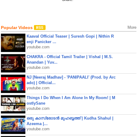
Popular Videos
More
Kaaval Official Teaser | Suresh Gopi | Nithin R
enji Panicker ...
youtube.com
CHAKRA - Official Tamil Trailer | Vishal | M.S.
Anandan | Yuv...
youtube.com
NJ [Neeraj Madhav] - 'PANIPAALI' (Prod. by Arc
ado) | Official...
youtube.com
Things I Do When I Am Alone In My Room! | M
ostlySane
youtube.com
ഒരു കാസ്രോടൻ മുഹബ്ബത്ത്‌ | Kudha Shahul |
Azeema |...
youtube.com