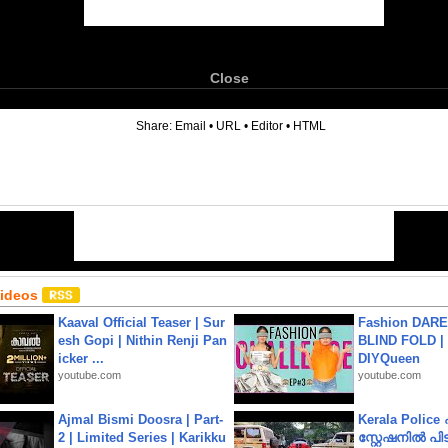
Close
6
Share:
Email
•
URL
•
Editor
•
HTML
Videos
Kaaval Official Teaser | Sur
Fashion DARE 
esh Gopi | Nithin Renji Pan
BLIND FOLD | 
icker ...
DIYQueen
youtube.com
youtube.com
Ajmal Bismi Doosra | Part-
Kerala Polic
2 | Limited Series | Karikku
സ്റ്റേഷനിൽ പിടി