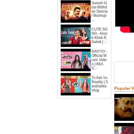
Suresh G
opi Birthd
ay Specia
l Mashup
...
CUTE SO
NG - Aroo
b Khan ft.
Satvik | ...
NAIYYO -
Official M
usic Vide
o | AKA
S...
Tv Ads Vs
Reality | S
anjhalika
Popular 
Vlog