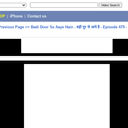
POP
|
iPhone
|
Contact us
Previous Page
>>
Badi Door Se Aaye Hain - बड़ी दूर से आये है - Episode 479 - 