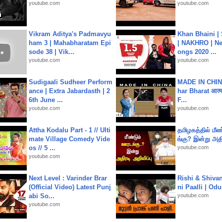
youtube.com
youtube.com
Vikram Aditya's Padmavyu
Khan Bhaini |
ham 3 | Mahabharatam Epi
| NAKHRO | Ne
sode 38 | Vik...
ongs 2020 ...
youtube.com
youtube.com
Sudigaali Sudheer Perform
MADE IN CHIN
ance | Extra Jabardasth | 2
har Bharat आत्मन
6th June ...
F...
youtube.com
youtube.com
Attha Kodalu Part - 1 // Ulti
தமிழகத்தில் மீ
mate Village Comedy Vide
ங்கு? இன்று அதி
os // 5 ...
youtube.com
youtube.com
Next Level : Varinder Brar
Rishi & Shivan
(Official Video) Latest Punj
ni Paalli | Od
abi So...
youtube.com
youtube.com