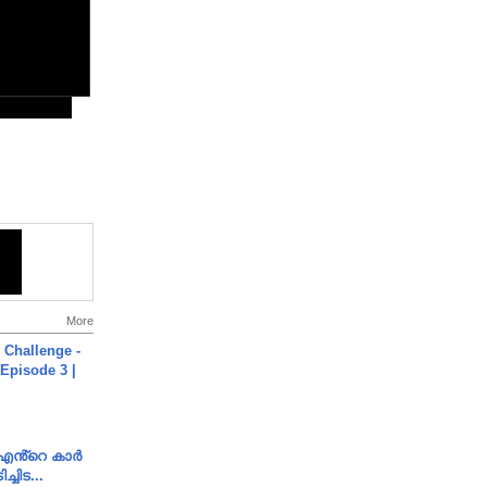
More
Challenge -
Episode 3 |
e എൻ്റെ കാർ
ച്ചിട...