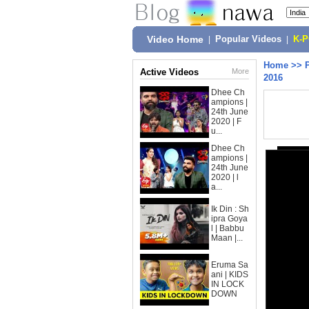
Video Home
|
Popular Videos
|
K-
Home
>>
Active Videos
More
2016
Dhee Ch
ampions |
24th June
2020 | F
u...
Dhee Ch
ampions |
24th June
2020 | l
a...
Ik Din : Sh
ipra Goya
l | Babbu
Maan |...
Eruma Sa
ani | KIDS
IN LOCK
DOWN