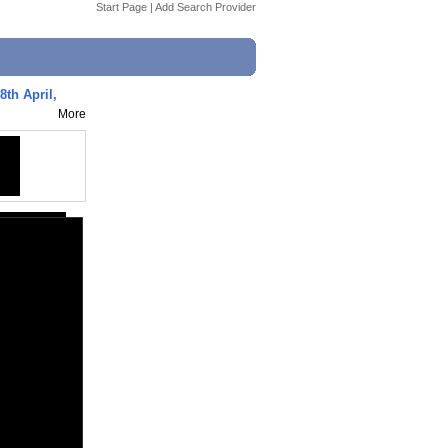
Start Page
|
Add Search Provider
8th April,
More