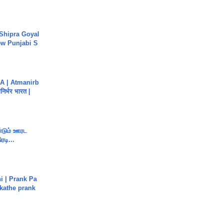
 Shipra Goyal
w Punjabi S
A | Atmanirb
िर्भर भारत |
ண்டும் ஊரட
ரடி...
i | Prank Pa
ukathe prank