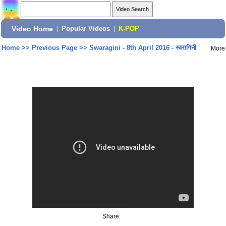
Video Home
|
Popular Videos
|
K-POP
Home
>>
Previous Page
>>
Swaragini - 8th April 2016 - स्वरागिनी
More
Share: