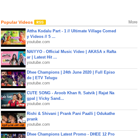
Popular Videos
More
Attha Kodalu Part - 1 // Ultimate Village Comed
y Videos // 5 ...
youtube.com
NAIYYO - Official Music Video | AKASA x Rafta
ar | Latest Hit ...
youtube.com
Dhee Champions | 24th June 2020 | Full Episo
de | ETV Telugu
youtube.com
CUTE SONG - Aroob Khan ft. Satvik | Rajat Na
gpal | Vicky Sand...
youtube.com
Rishi & Shivani | Prank Pani Paalli | Odukathe
prank
youtube.com
Dhee Champions Latest Promo - DHEE 12 Pro