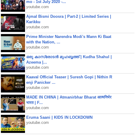
mo - 1st July 2020 -...
youtube.com
Ajmal Bismi Doosra | Part-2 | Limited Series |
Karikku
youtube.com
Prime Minister Narendra Modi's Mann Ki Baat
with the Nation, ...
youtube.com
ഒരു കാസ്രോടൻ മുഹബ്ബത്ത്‌ | Kudha Shahul |
Azeema |...
youtube.com
Kaaval Official Teaser | Suresh Gopi | Nithin R
enji Panicker ...
youtube.com
MADE IN CHINA | Atmanirbhar Bharat आत्मनिर्भर
भारत | F...
youtube.com
Eruma Saani | KIDS IN LOCKDOWN
youtube.com