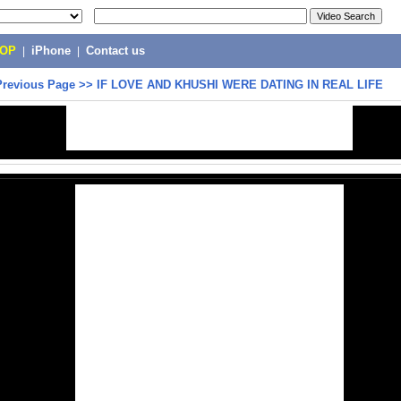
POP
|
iPhone
|
Contact us
Previous Page
>>
IF LOVE AND KHUSHI WERE DATING IN REAL LIFE