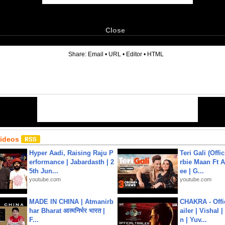
Close
6
Share:
Email
•
URL
•
Editor
•
HTML
Videos
Hyper Aadi, Raising Raju P
Teri Gali (Offi
erformance | Jabardasth | 2
rbie Maan Ft A
5th Jun...
ee | G...
youtube.com
youtube.com
MADE IN CHINA | Atmanirb
CHAKRA - Offic
har Bharat आत्मनिर्भर भारत |
ailer | Vishal
F...
n | Yuv...