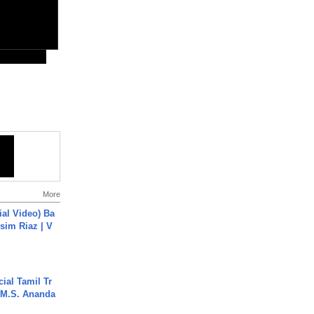
More
cial Video) Ba
sim Riaz | V
ial Tamil Tr
 | M.S. Ananda