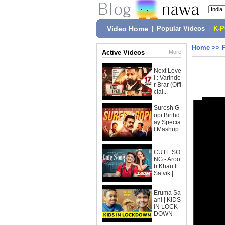
Video Home
|
Popular Videos
|
K-
Home
>>
Active Videos
More
Next Leve
l : Varinde
r Brar (Offi
cial...
Suresh G
opi Birthd
ay Specia
l Mashup
...
CUTE SO
NG - Aroo
b Khan ft.
Satvik | ...
Eruma Sa
ani | KIDS
IN LOCK
DOWN