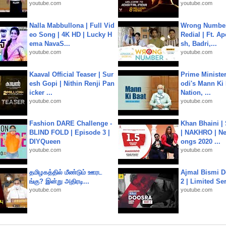
youtube.com
youtube.com
Nalla Mabbullona | Full Vid
Wrong Number
eo Song | 4K HD | Lucky H
Redial | Ft. A
ema NavaS...
sh, Badri,...
youtube.com
youtube.com
Kaaval Official Teaser | Sur
Prime Ministe
esh Gopi | Nithin Renji Pan
odi's Mann Ki 
icker ...
Nation, ...
youtube.com
youtube.com
Fashion DARE Challenge -
Khan Bhaini |
BLIND FOLD | Episode 3 |
| NAKHRO | Ne
DIYQueen
ongs 2020 ...
youtube.com
youtube.com
தமிழகத்தில் மீண்டும் ஊரட
Ajmal Bismi Do
ங்கு? இன்று அதிரடி...
2 | Limited Ser
youtube.com
youtube.com