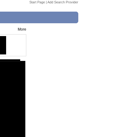
Start Page
|
Add Search Provider
More