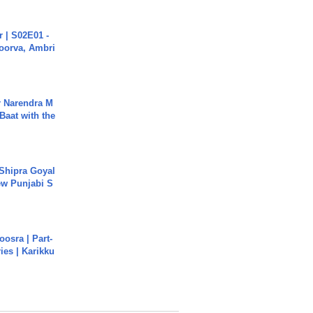
 | S02E01 -
poorva, Ambri
r Narendra M
Baat with the
 Shipra Goyal
w Punjabi S
osra | Part-
ies | Karikku