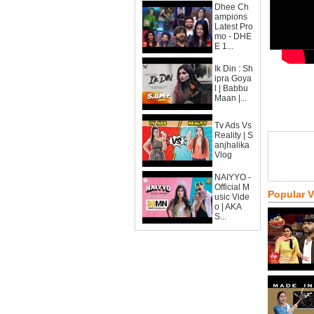
Dhee Ch
ampions
Latest Pro
mo - DHE
E 1...
Ik Din : Sh
ipra Goya
l | Babbu
Maan |...
Tv Ads Vs
Reality | S
anjhalika
Vlog
NAIYYO -
Official M
Popular 
usic Vide
o | AKA
S...