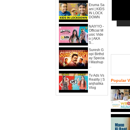
Eruma Sa
ani | KIDS
IN LOCK
DOWN
NAIYYO -
Official M
usic Vide
o | AKA
S...
Suresh G
opi Birthd
ay Specia
l Mashup
...
Tv Ads Vs
Reality | S
Popular 
anjhalika
Vlog