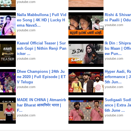
youtube.com
Nalla Mabbullona | Full Vid
Rishi & Shivan
eo Song | 4K HD | Lucky H
ni Paalli | Od
ema NavaS...
youtube.com
youtube.com
Kaaval Official Teaser | Sur
Ik Din : Shipr
esh Gopi | Nithin Renji Pan
bu Maan | Offi
icker ...
ew Pun...
youtube.com
youtube.com
Dhee Champions | 24th Ju
Hyper Aadi, R
ne 2020 | Full Episode | ET
erformance | J
V Telugu
5th Jun...
youtube.com
youtube.com
MADE IN CHINA | Atmanirb
Sudigaali Sud
har Bharat आत्मनिर्भर भारत |
ance | Extra J
F...
6th June ...
youtube.com
youtube.com