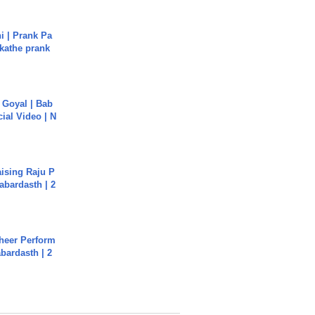
i | Prank Pa
ukathe prank
a Goyal | Bab
cial Video | N
aising Raju P
abardasth | 2
heer Perform
abardasth | 2