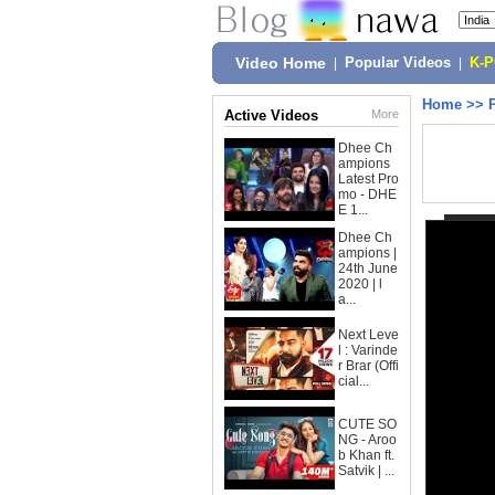
Video Home
|
Popular Videos
|
K-
Home
>>
Active Videos
More
Dhee Ch
ampions
Latest Pro
mo - DHE
E 1...
Dhee Ch
ampions |
24th June
2020 | l
a...
Next Leve
l : Varinde
r Brar (Offi
cial...
CUTE SO
NG - Aroo
b Khan ft.
Satvik | ...