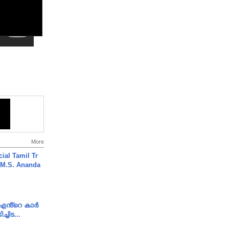
More
ial Tamil Tr
 | M.S. Ananda
e എൻ്റെ കാർ
ച്ചിട...