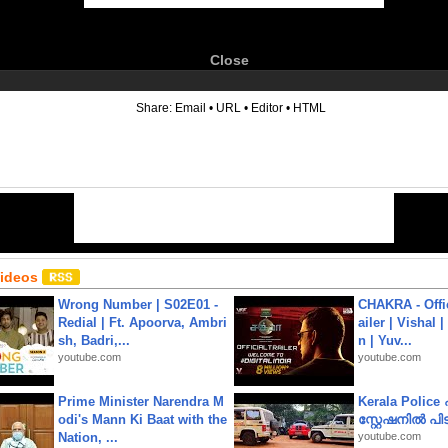
Close
6
Share:
Email
•
URL
•
Editor
•
HTML
Videos
Wrong Number | S02E01 -
CHAKRA - Offic
Redial | Ft. Apoorva, Ambri
ailer | Vishal
sh, Badri,...
n | Yuv...
youtube.com
youtube.com
Prime Minister Narendra M
Kerala Polic
odi's Mann Ki Baat with the
സ്റ്റേഷനിൽ പിടി
Nation, ...
youtube.com