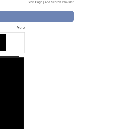
Start Page
|
Add Search Provider
More