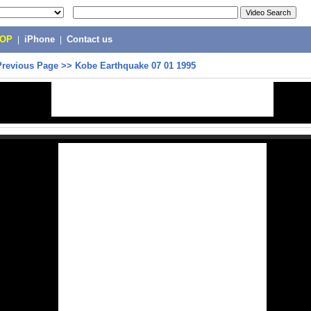
POP
|
iPhone
|
Contact us
Previous Page
>>
Kobe Earthquake 07 01 1995