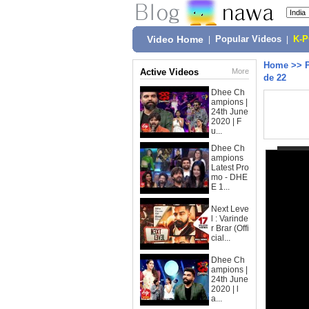
Video Home
|
Popular Videos
|
K-
Home
>>
Active Videos
More
de 22
Dhee Ch
ampions |
24th June
2020 | F
u...
Dhee Ch
ampions
Latest Pro
mo - DHE
E 1...
Next Leve
l : Varinde
r Brar (Offi
cial...
Dhee Ch
ampions |
24th June
2020 | l
a...