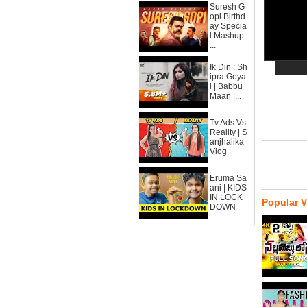
Suresh G
opi Birthd
ay Specia
l Mashup
...
Ik Din : Sh
ipra Goya
l | Babbu
Maan |...
Tv Ads Vs
Reality | S
anjhalika
Vlog
Eruma Sa
ani | KIDS
IN LOCK
Popular 
DOWN