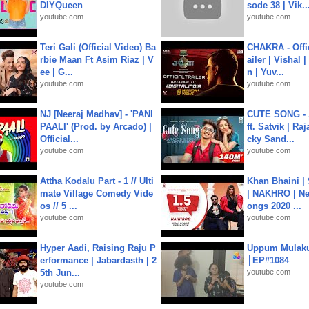
DIYQueen
sode 38 | Vik..
youtube.com
youtube.com
Teri Gali (Official Video) Ba
CHAKRA - Offic
rbie Maan Ft Asim Riaz | V
ailer | Vishal
ee | G...
n | Yuv...
youtube.com
youtube.com
NJ [Neeraj Madhav] - 'PANI
CUTE SONG - 
PAALI' (Prod. by Arcado) |
ft. Satvik | Ra
Official...
cky Sand...
youtube.com
youtube.com
Attha Kodalu Part - 1 // Ulti
Khan Bhaini |
mate Village Comedy Vide
| NAKHRO | Ne
os // 5 ...
ongs 2020 ...
youtube.com
youtube.com
Hyper Aadi, Raising Raju P
Uppum Mulak
erformance | Jabardasth | 2
│EP#1084
5th Jun...
youtube.com
youtube.com