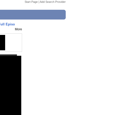
Start Page
|
Add Search Provider
Full Episo
More