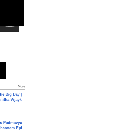
More
he Big Day |
anitha Vijayk
's Padmavyu
haratam Epi