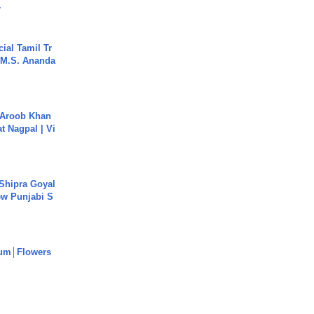
.
ial Tamil Tr
 | M.S. Ananda
Aroob Khan
jat Nagpal | Vi
 Shipra Goyal
w Punjabi S
um│Flowers