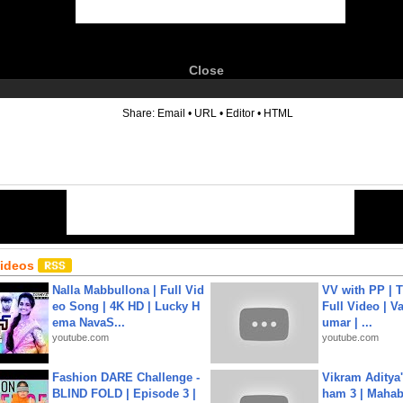
Close
6
Share:
Email
•
URL
•
Editor
•
HTML
Videos
Nalla Mabbullona | Full Vid
VV with PP | T
eo Song | 4K HD | Lucky H
Full Video | V
ema NavaS...
umar | ...
youtube.com
youtube.com
Fashion DARE Challenge -
Vikram Aditya
BLIND FOLD | Episode 3 |
ham 3 | Mahab