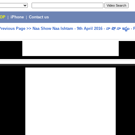
POP
|
iPhone
|
Contact us
Previous Page
>>
Naa Show Naa Ishtam - 9th April 2016 - నా షో నా ఇష్టం - 