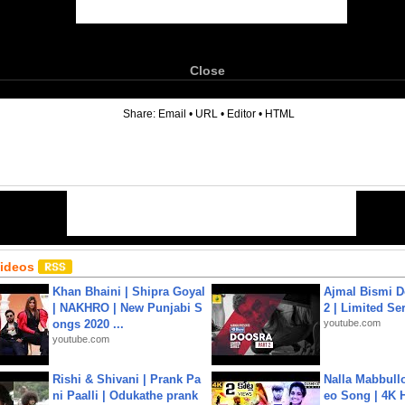
Close
6
Share:
Email
•
URL
•
Editor
•
HTML
Videos
Khan Bhaini | Shipra Goyal
Ajmal Bismi Do
| NAKHRO | New Punjabi S
2 | Limited Ser
ongs 2020 ...
youtube.com
youtube.com
Rishi & Shivani | Prank Pa
Nalla Mabbullo
ni Paalli | Odukathe prank
eo Song | 4K 