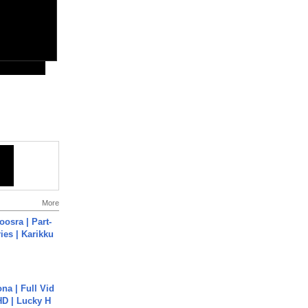
More
osra | Part-
ies | Karikku
na | Full Vid
HD | Lucky H