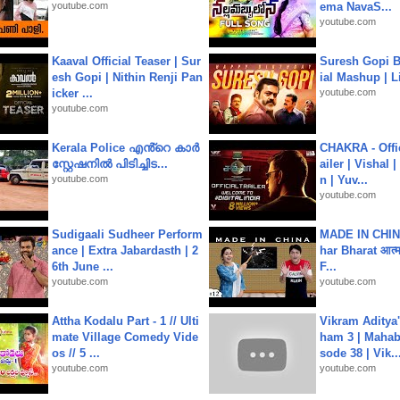
youtube.com
ema NavaS...
youtube.com
Kaaval Official Teaser | Sur
Suresh Gopi B
esh Gopi | Nithin Renji Pan
ial Mashup | L
icker ...
youtube.com
youtube.com
Kerala Police എൻ്റെ കാർ
CHAKRA - Offic
സ്റ്റേഷനിൽ പിടിച്ചിട...
ailer | Vishal
youtube.com
n | Yuv...
youtube.com
Sudigaali Sudheer Perform
MADE IN CHIN
ance | Extra Jabardasth | 2
har Bharat आत्मन
6th June ...
F...
youtube.com
youtube.com
Attha Kodalu Part - 1 // Ulti
Vikram Aditya
mate Village Comedy Vide
ham 3 | Mahab
os // 5 ...
sode 38 | Vik..
youtube.com
youtube.com