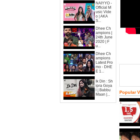
NAIYYO -
Official M
usic Vide
o | AKA
S...
Dhee Ch
ampions |
24th June
2020 | F
u...
Dhee Ch
ampions
Latest Pro
mo - DHE
E 1...
Ik Din : Sh
ipra Goya
l | Babbu
Popular 
Maan |...