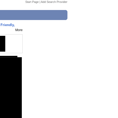
Start Page
|
Add Search Provider
Friendly,
More