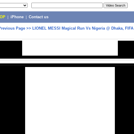
POP
|
iPhone
|
Contact us
Previous Page
>>
LIONEL MESSI Magical Run Vs Nigeria @ Dhaka, FIFA 