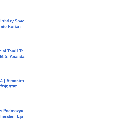
irthday Spec
into Kurian
ial Tamil Tr
 | M.S. Ananda
A | Atmanirb
िर्भर भारत |
's Padmavyu
haratam Epi
.