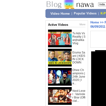
Video Home
|
Popular Videos
|
K-
Home
>>
Active Videos
More
06/09/2011
Tv Ads Vs
Reality | S
anjhalika
Vlog
Eruma Sa
ani | KIDS
IN LOCK
DOWN
Dhee Ch
ampions |
24th June
2020 | l
a...
Next Leve
l : Varinde
r Brar (Offi
cial...