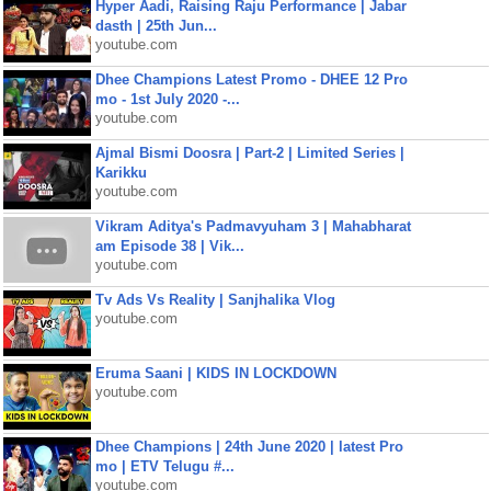
Hyper Aadi, Raising Raju Performance | Jabar
dasth | 25th Jun...
youtube.com
Dhee Champions Latest Promo - DHEE 12 Pro
mo - 1st July 2020 -...
youtube.com
Ajmal Bismi Doosra | Part-2 | Limited Series |
Karikku
youtube.com
Vikram Aditya's Padmavyuham 3 | Mahabharat
am Episode 38 | Vik...
youtube.com
Tv Ads Vs Reality | Sanjhalika Vlog
youtube.com
Eruma Saani | KIDS IN LOCKDOWN
youtube.com
Dhee Champions | 24th June 2020 | latest Pro
mo | ETV Telugu #...
youtube.com