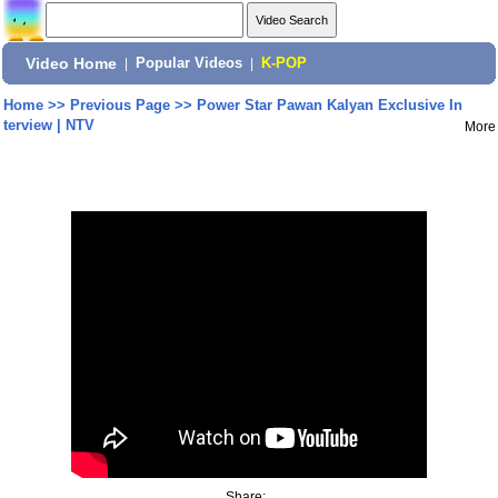
Video Home
|
Popular Videos
|
K-POP
Home
>>
Previous Page
>>
Power Star Pawan Kalyan Exclusive In
terview | NTV
More
Share: