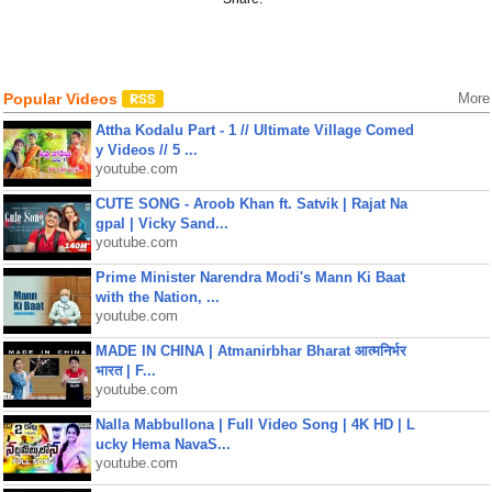
Popular Videos
More
Attha Kodalu Part - 1 // Ultimate Village Comed
y Videos // 5 ...
youtube.com
CUTE SONG - Aroob Khan ft. Satvik | Rajat Na
gpal | Vicky Sand...
youtube.com
Prime Minister Narendra Modi's Mann Ki Baat
with the Nation, ...
youtube.com
MADE IN CHINA | Atmanirbhar Bharat आत्मनिर्भर
भारत | F...
youtube.com
Nalla Mabbullona | Full Video Song | 4K HD | L
ucky Hema NavaS...
youtube.com