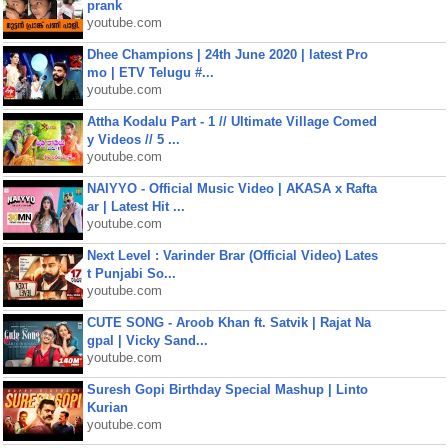
prank
youtube.com
Dhee Champions | 24th June 2020 | latest Pro
mo | ETV Telugu #...
youtube.com
Attha Kodalu Part - 1 // Ultimate Village Comed
y Videos // 5 ...
youtube.com
NAIYYO - Official Music Video | AKASA x Rafta
ar | Latest Hit ...
youtube.com
Next Level : Varinder Brar (Official Video) Lates
t Punjabi So...
youtube.com
CUTE SONG - Aroob Khan ft. Satvik | Rajat Na
gpal | Vicky Sand...
youtube.com
Suresh Gopi Birthday Special Mashup | Linto
Kurian
youtube.com