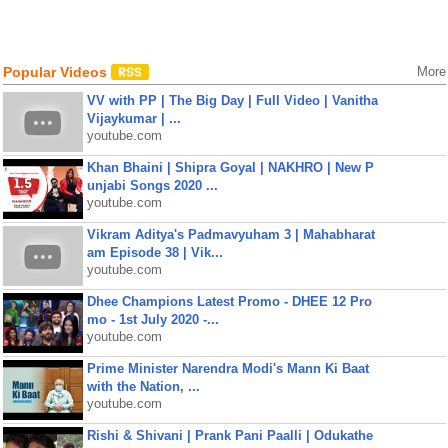
Popular Videos
More
VV with PP | The Big Day | Full Video | Vanitha
Vijaykumar | ...
youtube.com
Khan Bhaini | Shipra Goyal | NAKHRO | New P
unjabi Songs 2020 ...
youtube.com
Vikram Aditya's Padmavyuham 3 | Mahabharat
am Episode 38 | Vik...
youtube.com
Dhee Champions Latest Promo - DHEE 12 Pro
mo - 1st July 2020 -...
youtube.com
Prime Minister Narendra Modi's Mann Ki Baat
with the Nation, ...
youtube.com
Rishi & Shivani | Prank Pani Paalli | Odukathe