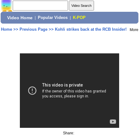
Video Home
|
Popular Videos
|
K-POP
Home
>>
Previous Page
>>
Kohli strikes back at the RCB Insider!
More
Share: