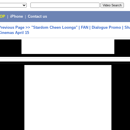
POP
|
iPhone
|
Contact us
Previous Page
>>
"Stardom Cheen Loonga" | FAN | Dialogue Promo | S
Cinemas April 15