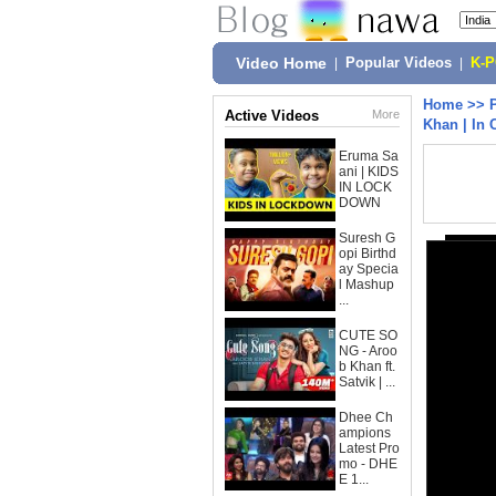
Video Home
|
Popular Videos
|
K-
Home
>>
Active Videos
More
Khan | In 
Eruma Sa
ani | KIDS
IN LOCK
DOWN
Suresh G
opi Birthd
ay Specia
l Mashup
...
CUTE SO
NG - Aroo
b Khan ft.
Satvik | ...
Dhee Ch
ampions
Latest Pro
mo - DHE
E 1...