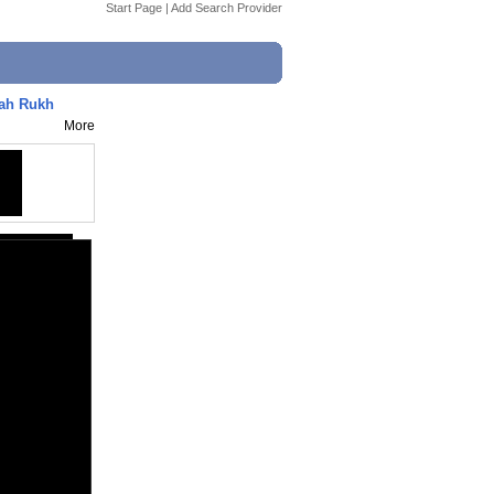
Start Page
|
Add Search Provider
hah Rukh
More