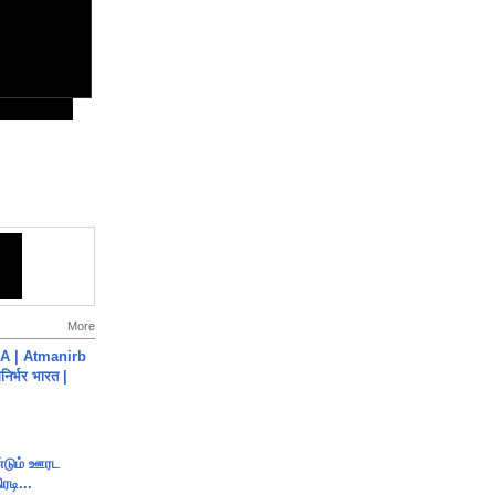
More
A | Atmanirb
िर्भर भारत |
ண்டும் ஊரட
ரடி...