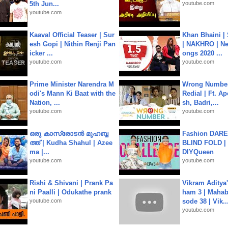
5th Jun...
youtube.com
youtube.com
Kaaval Official Teaser | Sur
Khan Bhaini |
esh Gopi | Nithin Renji Pan
| NAKHRO | Ne
icker ...
ongs 2020 ...
youtube.com
youtube.com
Prime Minister Narendra M
Wrong Number
odi's Mann Ki Baat with the
Redial | Ft. A
Nation, ...
sh, Badri,...
youtube.com
youtube.com
ഒരു കാസ്രോടൻ മുഹബ്ബ
Fashion DARE 
ത്ത്‌ | Kudha Shahul | Azee
BLIND FOLD | 
ma |...
DIYQueen
youtube.com
youtube.com
Rishi & Shivani | Prank Pa
Vikram Aditya
ni Paalli | Odukathe prank
ham 3 | Mahab
youtube.com
sode 38 | Vik..
youtube.com