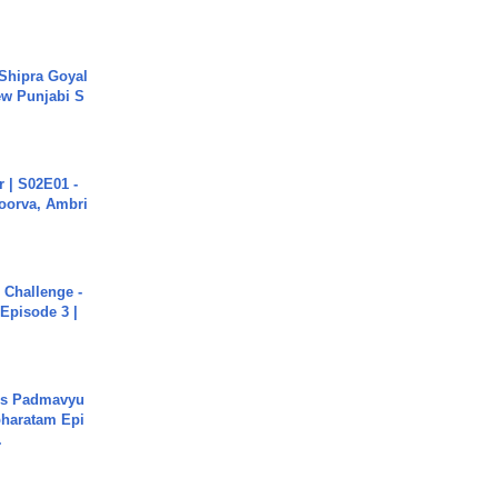
 Shipra Goyal
w Punjabi S
 | S02E01 -
poorva, Ambri
Challenge -
Episode 3 |
's Padmavyu
haratam Epi
.