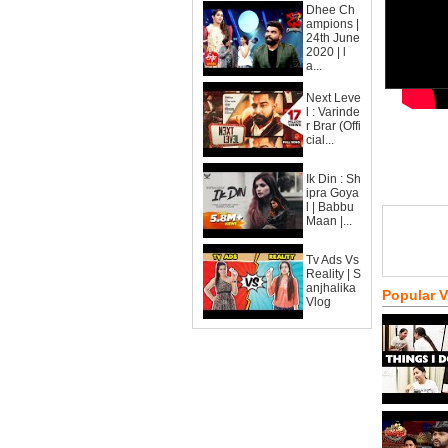
Dhee Ch
ampions |
24th June
2020 | l
a...
Next Leve
l : Varinde
r Brar (Offi
cial...
Ik Din : Sh
ipra Goya
l | Babbu
Maan |...
Tv Ads Vs
Reality | S
anjhalika
Popular 
Vlog