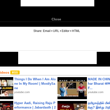
Close
6
Share:
Email
•
URL
•
Editor
•
HTML
Videos
Things I Do When I Am Alo
MADE IN CHIN
ne In My Room! | MostlySa
har Bharat आत्मन
ne
F...
youtube.com
youtube.com
Hyper Aadi, Raising Raju P
தமிழகத்தில் மீ
erformance | Jabardasth | 2
ங்கு? இன்று அதி