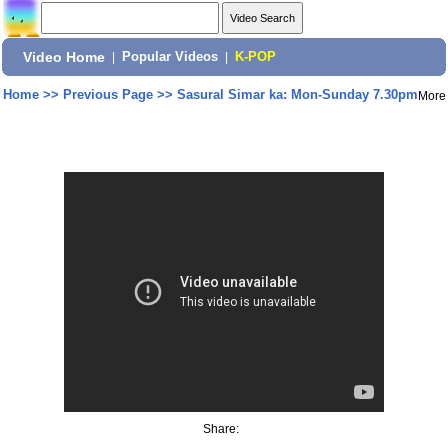
Video Home
|
Popular Videos
|
K-POP
Home
>>
Previous Page
>>
Sasural Simar ka: Mon-Sunday 7.30pm
More
Share: