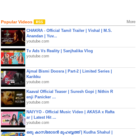
Popular Videos
More
CHAKRA - Official Tamil Trailer | Vishal | M.S.
Anandan | Yuv...
youtube.com
Tv Ads Vs Reality | Sanjhalika Vlog
youtube.com
Ajmal Bismi Doosra | Part-2 | Limited Series |
Karikku
youtube.com
Kaaval Official Teaser | Suresh Gopi | Nithin R
enji Panicker ...
youtube.com
NAIYYO - Official Music Video | AKASA x Rafta
ar | Latest Hit ...
youtube.com
ഒരു കാസ്രോടൻ മുഹബ്ബത്ത്‌ | Kudha Shahul |