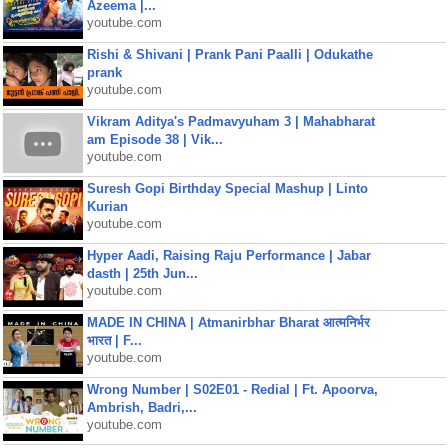
Azeema |...
youtube.com
Rishi & Shivani | Prank Pani Paalli | Odukathe
prank
youtube.com
Vikram Aditya's Padmavyuham 3 | Mahabharat
am Episode 38 | Vik...
youtube.com
Suresh Gopi Birthday Special Mashup | Linto
Kurian
youtube.com
Hyper Aadi, Raising Raju Performance | Jabar
dasth | 25th Jun...
youtube.com
MADE IN CHINA | Atmanirbhar Bharat आत्मनिर्भर
भारत | F...
youtube.com
Wrong Number | S02E01 - Redial | Ft. Apoorva,
Ambrish, Badri,...
youtube.com