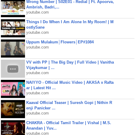
Wrong Number | S02E01 - Redial | Ft. Apoorva,
Ambrish, Badri,...
youtube.com
Things I Do When I Am Alone In My Room! | M
ostlySane
youtube.com
Uppum Mulakum│Flowers│EP#1084
youtube.com
VV with PP | The Big Day | Full Video | Vanitha
Vijaykumar | ...
youtube.com
NAIYYO - Official Music Video | AKASA x Rafta
ar | Latest Hit ...
youtube.com
Kaaval Official Teaser | Suresh Gopi | Nithin R
enji Panicker ...
youtube.com
CHAKRA - Official Tamil Trailer | Vishal | M.S.
Anandan | Yuv...
youtube.com