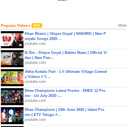
Popular Videos
More
Khan Bhaini | Shipra Goyal | NAKHRO | New P
unjabi Songs 2020 ...
youtube.com
Ik Din : Shipra Goyal | Babbu Maan | Official Vi
deo | New Pun...
youtube.com
Attha Kodalu Part - 1 // Ultimate Village Comed
y Videos // 5 ...
youtube.com
Dhee Champions Latest Promo - DHEE 12 Pro
mo - 1st July 2020 -...
youtube.com
Dhee Champions | 24th June 2020 | latest Pro
mo | ETV Telugu #...
youtube.com