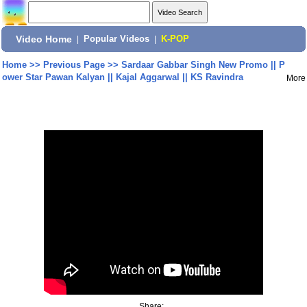
Video Home
|
Popular Videos
|
K-POP
Home
>>
Previous Page
>>
Sardaar Gabbar Singh New Promo || P
ower Star Pawan Kalyan || Kajal Aggarwal || KS Ravindra
More
Share: