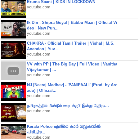
Eruma Saani | KIDS IN LOCKDOWN
youtube.com
Ik Din : Shipra Goyal | Babbu Maan | Official Vi
deo | New Pun...
youtube.com
CHAKRA - Official Tamil Trailer | Vishal | M.S.
Anandan | Yuv...
youtube.com
VV with PP | The Big Day | Full Video | Vanitha
Vijaykumar | ...
youtube.com
NJ [Neeraj Madhav] - 'PANIPAALI' (Prod. by Arc
ado) | Official...
youtube.com
தமிழகத்தில் மீண்டும் ஊரடங்கு? இன்று அதிரடி...
youtube.com
Kerala Police എൻ്റെ കാർ സ്റ്റേഷനിൽ
പിടിച്ചിട...
youtube.com