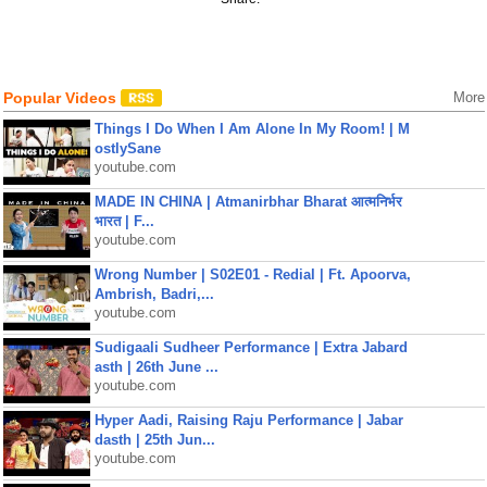
Popular Videos
More
Things I Do When I Am Alone In My Room! | M
ostlySane
youtube.com
MADE IN CHINA | Atmanirbhar Bharat आत्मनिर्भर
भारत | F...
youtube.com
Wrong Number | S02E01 - Redial | Ft. Apoorva,
Ambrish, Badri,...
youtube.com
Sudigaali Sudheer Performance | Extra Jabard
asth | 26th June ...
youtube.com
Hyper Aadi, Raising Raju Performance | Jabar
dasth | 25th Jun...
youtube.com