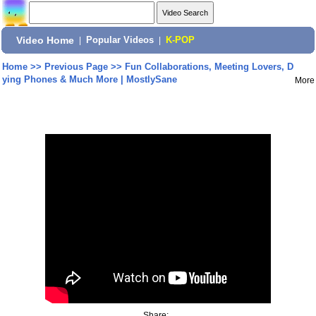
Video Home
|
Popular Videos
|
K-POP
Home
>>
Previous Page
>>
Fun Collaborations, Meeting Lovers, D
ying Phones & Much More | MostlySane
More
Share: