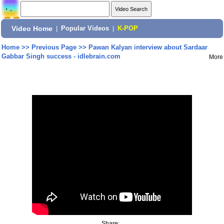
Video Home
|
Popular Videos
|
K-POP
Home
>>
Previous Page
>>
Pawan Kalyan interview about Sardaar
Gabbar Singh success - idlebrain.com
More
Share: