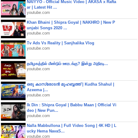
NAIYYO - Official Music Video | AKASA x Rafta
ar | Latest Hit ...
youtube.com
Khan Bhaini | Shipra Goyal | NAKHRO | New P
unjabi Songs 2020 ...
youtube.com
Tv Ads Vs Reality | Sanjhalika Vlog
youtube.com
தமிழகத்தில் மீண்டும் ஊரடங்கு? இன்று அதிரடி...
youtube.com
ഒരു കാസ്രോടൻ മുഹബ്ബത്ത്‌ | Kudha Shahul |
Azeema |...
youtube.com
Ik Din : Shipra Goyal | Babbu Maan | Official Vi
deo | New Pun...
youtube.com
Nalla Mabbullona | Full Video Song | 4K HD | L
ucky Hema NavaS...
youtube.com