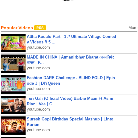
Popular Videos
More
Attha Kodalu Part - 1 // Ultimate Village Comed
y Videos // 5 ...
youtube.com
MADE IN CHINA | Atmanirbhar Bharat आत्मनिर्भर
भारत | F...
youtube.com
Fashion DARE Challenge - BLIND FOLD | Epis
ode 3 | DIYQueen
youtube.com
Teri Gali (Official Video) Barbie Maan Ft Asim
Riaz | Vee | G...
youtube.com
Suresh Gopi Birthday Special Mashup | Linto
Kurian
youtube.com