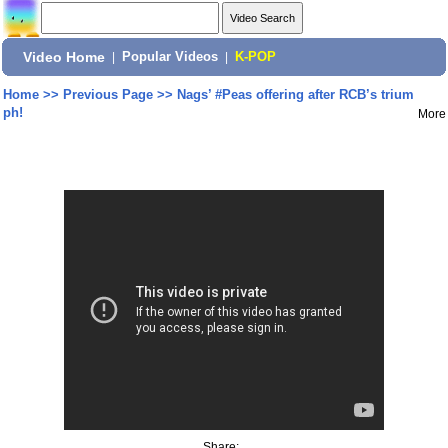
Video Home
|
Popular Videos
|
K-POP
Home
>>
Previous Page
>>
Nags’ #Peas offering after RCB’s trium
ph!
More
Share: