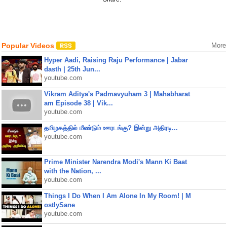
Popular Videos
More
Hyper Aadi, Raising Raju Performance | Jabar
dasth | 25th Jun...
youtube.com
Vikram Aditya's Padmavyuham 3 | Mahabharat
am Episode 38 | Vik...
youtube.com
தமிழகத்தில் மீண்டும் ஊரடங்கு? இன்று அதிரடி...
youtube.com
Prime Minister Narendra Modi's Mann Ki Baat
with the Nation, ...
youtube.com
Things I Do When I Am Alone In My Room! | M
ostlySane
youtube.com