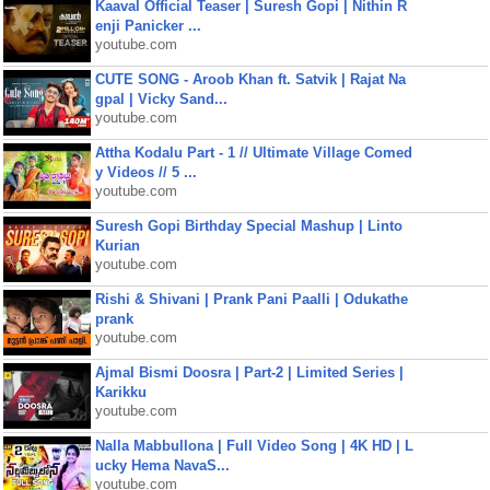
Kaaval Official Teaser | Suresh Gopi | Nithin R
enji Panicker ...
youtube.com
CUTE SONG - Aroob Khan ft. Satvik | Rajat Na
gpal | Vicky Sand...
youtube.com
Attha Kodalu Part - 1 // Ultimate Village Comed
y Videos // 5 ...
youtube.com
Suresh Gopi Birthday Special Mashup | Linto
Kurian
youtube.com
Rishi & Shivani | Prank Pani Paalli | Odukathe
prank
youtube.com
Ajmal Bismi Doosra | Part-2 | Limited Series |
Karikku
youtube.com
Nalla Mabbullona | Full Video Song | 4K HD | L
ucky Hema NavaS...
youtube.com