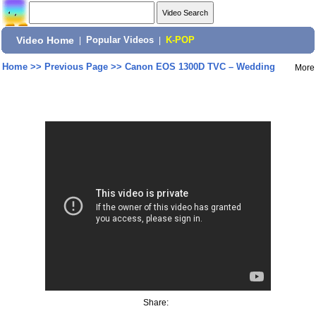
Video Home
|
Popular Videos
|
K-POP
Home
>>
Previous Page
>>
Canon EOS 1300D TVC – Wedding
More
Share: