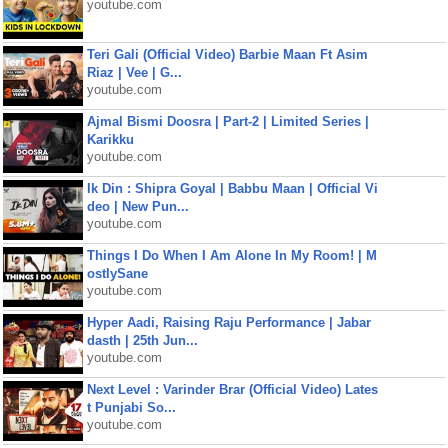
youtube.com
Teri Gali (Official Video) Barbie Maan Ft Asim
Riaz | Vee | G...
youtube.com
Ajmal Bismi Doosra | Part-2 | Limited Series |
Karikku
youtube.com
Ik Din : Shipra Goyal | Babbu Maan | Official Vi
deo | New Pun...
youtube.com
Things I Do When I Am Alone In My Room! | M
ostlySane
youtube.com
Hyper Aadi, Raising Raju Performance | Jabar
dasth | 25th Jun...
youtube.com
Next Level : Varinder Brar (Official Video) Lates
t Punjabi So...
youtube.com