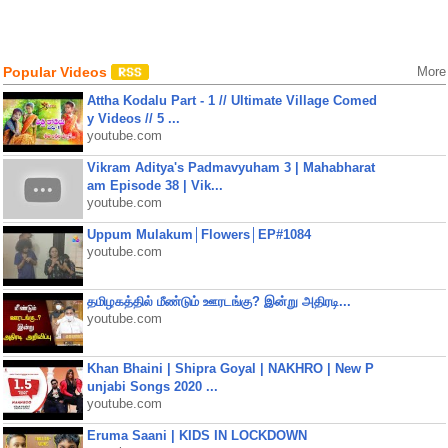
Popular Videos
More
Attha Kodalu Part - 1 // Ultimate Village Comed
y Videos // 5 ...
youtube.com
Vikram Aditya's Padmavyuham 3 | Mahabharat
am Episode 38 | Vik...
youtube.com
Uppum Mulakum│Flowers│EP#1084
youtube.com
தமிழகத்தில் மீண்டும் ஊரடங்கு? இன்று அதிரடி...
youtube.com
Khan Bhaini | Shipra Goyal | NAKHRO | New P
unjabi Songs 2020 ...
youtube.com
Eruma Saani | KIDS IN LOCKDOWN