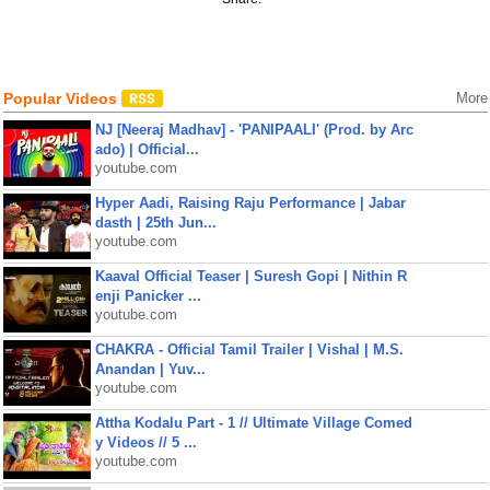
Popular Videos
More
NJ [Neeraj Madhav] - 'PANIPAALI' (Prod. by Arc
ado) | Official...
youtube.com
Hyper Aadi, Raising Raju Performance | Jabar
dasth | 25th Jun...
youtube.com
Kaaval Official Teaser | Suresh Gopi | Nithin R
enji Panicker ...
youtube.com
CHAKRA - Official Tamil Trailer | Vishal | M.S.
Anandan | Yuv...
youtube.com
Attha Kodalu Part - 1 // Ultimate Village Comed
y Videos // 5 ...
youtube.com