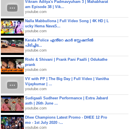
Vikram Aditya's Padmavyuham 3 | Mahabharat
am Episode 38 | Vik...
youtube.com
Nalla Mabbullona | Full Video Song | 4K HD | L
ucky Hema NavaS...
youtube.com
Kerala Police എൻ്റെ കാർ സ്റ്റേഷനിൽ
പിടിച്ചിട...
youtube.com
Rishi & Shivani | Prank Pani Paalli | Odukathe
prank
youtube.com
VV with PP | The Big Day | Full Video | Vanitha
Vijaykumar | ...
youtube.com
Sudigaali Sudheer Performance | Extra Jabard
asth | 26th June ...
youtube.com
Dhee Champions Latest Promo - DHEE 12 Pro
mo - 1st July 2020 -...
youtube.com