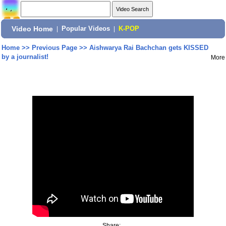
Video Home
|
Popular Videos
|
K-POP
Home
>>
Previous Page
>>
Aishwarya Rai Bachchan gets KISSED
by a journalist!
More
Share: