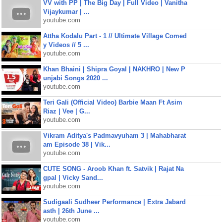
VV with PP | The Big Day | Full Video | Vanitha
Vijaykumar | ...
youtube.com
Attha Kodalu Part - 1 // Ultimate Village Comed
y Videos // 5 ...
youtube.com
Khan Bhaini | Shipra Goyal | NAKHRO | New P
unjabi Songs 2020 ...
youtube.com
Teri Gali (Official Video) Barbie Maan Ft Asim
Riaz | Vee | G...
youtube.com
Vikram Aditya's Padmavyuham 3 | Mahabharat
am Episode 38 | Vik...
youtube.com
CUTE SONG - Aroob Khan ft. Satvik | Rajat Na
gpal | Vicky Sand...
youtube.com
Sudigaali Sudheer Performance | Extra Jabard
asth | 26th June ...
youtube.com