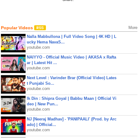
Popular Videos
More
Nalla Mabbullona | Full Video Song | 4K HD | L
ucky Hema NavaS...
youtube.com
NAIYYO - Official Music Video | AKASA x Rafta
ar | Latest Hit ...
youtube.com
Next Level : Varinder Brar (Official Video) Lates
t Punjabi So...
youtube.com
Ik Din : Shipra Goyal | Babbu Maan | Official Vi
deo | New Pun...
youtube.com
NJ [Neeraj Madhav] - 'PANIPAALI' (Prod. by Arc
ado) | Official...
youtube.com