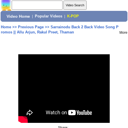
Video Home
|
Popular Videos
|
K-POP
Home
>>
Previous Page
>>
Sarrainodu Back 2 Back Video Song P
romos || Allu Arjun, Rakul Preet, Thaman
More
Share: