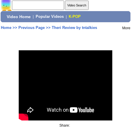
Video Home
|
Popular Videos
|
K-POP
Home
>>
Previous Page
>>
Theri Review by tntalkies
More
Share: