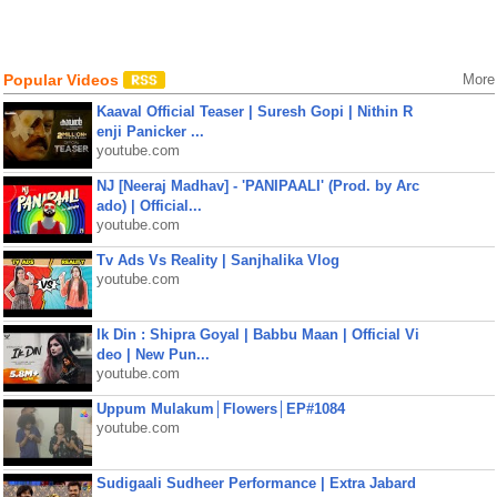
Popular Videos
More
Kaaval Official Teaser | Suresh Gopi | Nithin R
enji Panicker ...
youtube.com
NJ [Neeraj Madhav] - 'PANIPAALI' (Prod. by Arc
ado) | Official...
youtube.com
Tv Ads Vs Reality | Sanjhalika Vlog
youtube.com
Ik Din : Shipra Goyal | Babbu Maan | Official Vi
deo | New Pun...
youtube.com
Uppum Mulakum│Flowers│EP#1084
youtube.com
Sudigaali Sudheer Performance | Extra Jabard