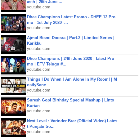
asth | 26th June ...
youtube.com
Dhee Champions Latest Promo - DHEE 12 Pro
mo - 1st July 2020 -...
youtube.com
Ajmal Bismi Doosra | Part-2 | Limited Series |
Karikku
youtube.com
Dhee Champions | 24th June 2020 | latest Pro
mo | ETV Telugu #...
youtube.com
Things I Do When I Am Alone In My Room! | M
ostlySane
youtube.com
Suresh Gopi Birthday Special Mashup | Linto
Kurian
youtube.com
Next Level : Varinder Brar (Official Video) Lates
t Punjabi So...
youtube.com