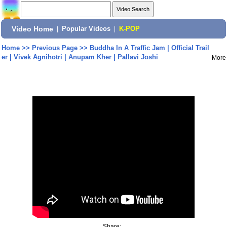
Video Home
|
Popular Videos
|
K-POP
Home
>>
Previous Page
>>
Buddha In A Traffic Jam | Official Trail
er | Vivek Agnihotri | Anupam Kher | Pallavi Joshi
More
Share: