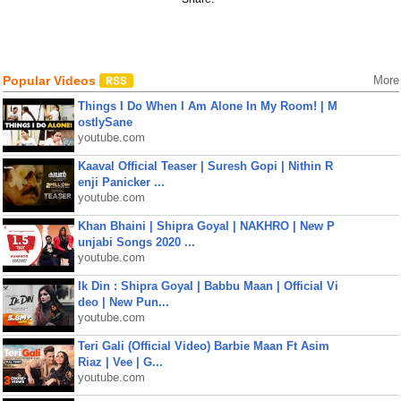
Popular Videos
More
Things I Do When I Am Alone In My Room! | M
ostlySane
youtube.com
Kaaval Official Teaser | Suresh Gopi | Nithin R
enji Panicker ...
youtube.com
Khan Bhaini | Shipra Goyal | NAKHRO | New P
unjabi Songs 2020 ...
youtube.com
Ik Din : Shipra Goyal | Babbu Maan | Official Vi
deo | New Pun...
youtube.com
Teri Gali (Official Video) Barbie Maan Ft Asim
Riaz | Vee | G...
youtube.com