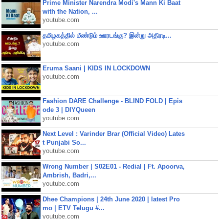
Prime Minister Narendra Modi's Mann Ki Baat
with the Nation, ...
youtube.com
தமிழகத்தில் மீண்டும் ஊரடங்கு? இன்று அதிரடி...
youtube.com
Eruma Saani | KIDS IN LOCKDOWN
youtube.com
Fashion DARE Challenge - BLIND FOLD | Epis
ode 3 | DIYQueen
youtube.com
Next Level : Varinder Brar (Official Video) Lates
t Punjabi So...
youtube.com
Wrong Number | S02E01 - Redial | Ft. Apoorva,
Ambrish, Badri,...
youtube.com
Dhee Champions | 24th June 2020 | latest Pro
mo | ETV Telugu #...
youtube.com