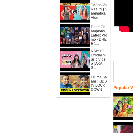
Tv Ads Vs
Reality | S
anjhalika
Vlog
Dhee Ch
ampions
Latest Pro
mo - DHE
E 1...
NAIYYO -
Official M
usic Vide
o | AKA
S...
Eruma Sa
ani | KIDS
IN LOCK
Popular 
DOWN