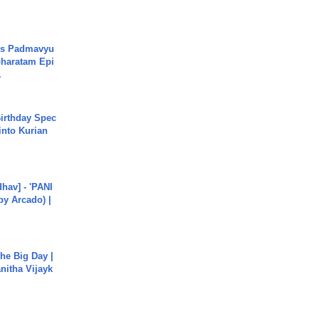
's Padmavyu
haratam Epi
.
irthday Spec
into Kurian
hav] - 'PANI
by Arcado) |
he Big Day |
anitha Vijayk