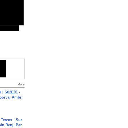
More
 | S02E01 -
poorva, Ambri
 Teaser | Sur
hin Renji Pan