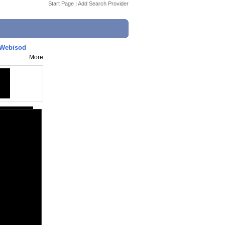
Start Page
|
Add Search Provider
- Webisod
More