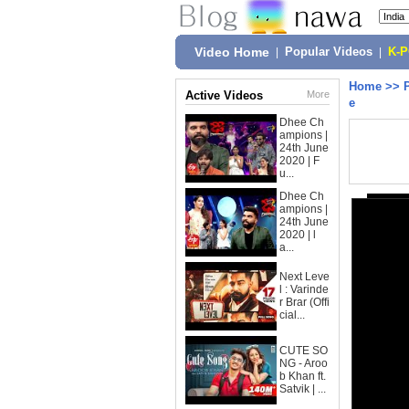
Video Home
|
Popular Videos
|
K-
Home
>>
Active Videos
More
e
Dhee Ch
ampions |
24th June
2020 | F
u...
Dhee Ch
ampions |
24th June
2020 | l
a...
Next Leve
l : Varinde
r Brar (Offi
cial...
CUTE SO
NG - Aroo
b Khan ft.
Satvik | ...