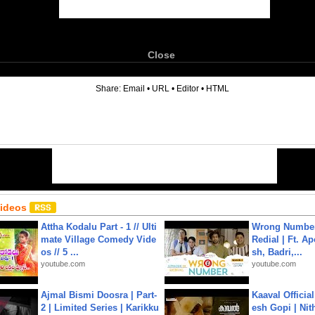
Close
6
Share:
Email
•
URL
•
Editor
•
HTML
Videos
Attha Kodalu Part - 1 // Ulti
Wrong Number
mate Village Comedy Vide
Redial | Ft. A
os // 5 ...
sh, Badri,...
youtube.com
youtube.com
Ajmal Bismi Doosra | Part-
Kaaval Official
2 | Limited Series | Karikku
esh Gopi | Nit