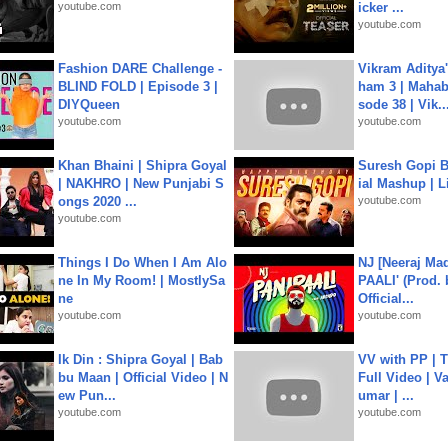
youtube.com
icker ...
youtube.com
Fashion DARE Challenge -
Vikram Aditya
BLIND FOLD | Episode 3 |
ham 3 | Mahab
DIYQueen
sode 38 | Vik..
youtube.com
youtube.com
Khan Bhaini | Shipra Goyal
Suresh Gopi B
| NAKHRO | New Punjabi S
ial Mashup | L
ongs 2020 ...
youtube.com
youtube.com
Things I Do When I Am Alo
NJ [Neeraj Mad
ne In My Room! | MostlySa
PAALI' (Prod. 
ne
Official...
youtube.com
youtube.com
Ik Din : Shipra Goyal | Bab
VV with PP | T
bu Maan | Official Video | N
Full Video | V
ew Pun...
umar | ...
youtube.com
youtube.com