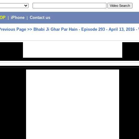
POP
|
iPhone
|
Contact us
Previous Page
>>
Bhabi Ji Ghar Par Hain - Episode 293 - April 13, 2016 