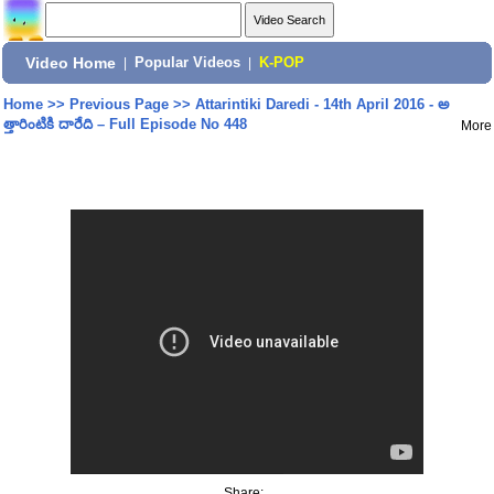
Video Home
|
Popular Videos
|
K-POP
Home
>>
Previous Page
>>
Attarintiki Daredi - 14th April 2016 - అ
త్తారింటికి దారేది – Full Episode No 448
More
Share: