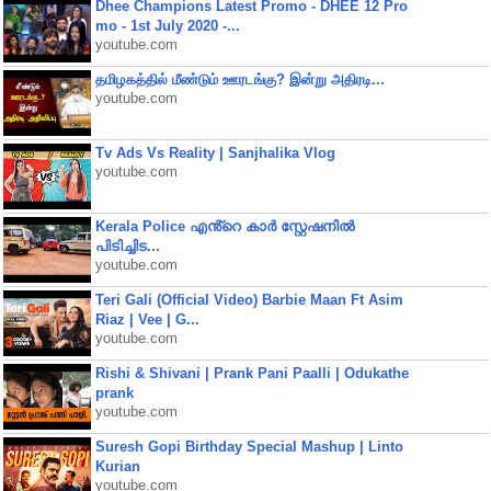
Dhee Champions Latest Promo - DHEE 12 Pro
mo - 1st July 2020 -...
youtube.com
தமிழகத்தில் மீண்டும் ஊரடங்கு? இன்று அதிரடி...
youtube.com
Tv Ads Vs Reality | Sanjhalika Vlog
youtube.com
Kerala Police എൻ്റെ കാർ സ്റ്റേഷനിൽ
പിടിച്ചിട...
youtube.com
Teri Gali (Official Video) Barbie Maan Ft Asim
Riaz | Vee | G...
youtube.com
Rishi & Shivani | Prank Pani Paalli | Odukathe
prank
youtube.com
Suresh Gopi Birthday Special Mashup | Linto
Kurian
youtube.com