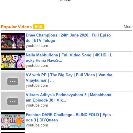
Popular Videos
More
Dhee Champions | 24th June 2020 | Full Episo
de | ETV Telugu
youtube.com
Nalla Mabbullona | Full Video Song | 4K HD | L
ucky Hema NavaS...
youtube.com
VV with PP | The Big Day | Full Video | Vanitha
Vijaykumar | ...
youtube.com
Vikram Aditya's Padmavyuham 3 | Mahabharat
am Episode 38 | Vik...
youtube.com
Fashion DARE Challenge - BLIND FOLD | Epis
ode 3 | DIYQueen
youtube.com