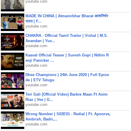
youtube.com
MADE IN CHINA | Atmanirbhar Bharat आत्मनिर्भर
भारत | F...
youtube.com
CHAKRA - Official Tamil Trailer | Vishal | M.S.
Anandan | Yuv...
youtube.com
Kaaval Official Teaser | Suresh Gopi | Nithin R
enji Panicker ...
youtube.com
Dhee Champions | 24th June 2020 | Full Episo
de | ETV Telugu
youtube.com
Teri Gali (Official Video) Barbie Maan Ft Asim
Riaz | Vee | G...
youtube.com
Wrong Number | S02E01 - Redial | Ft. Apoorva,
Ambrish, Badri,...
youtube.com