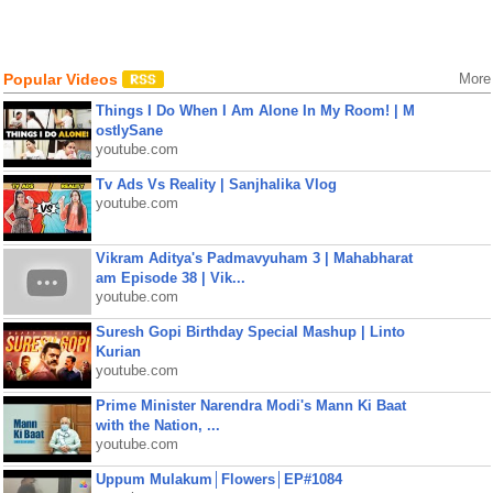
Popular Videos
More
Things I Do When I Am Alone In My Room! | M
ostlySane
youtube.com
Tv Ads Vs Reality | Sanjhalika Vlog
youtube.com
Vikram Aditya's Padmavyuham 3 | Mahabharat
am Episode 38 | Vik...
youtube.com
Suresh Gopi Birthday Special Mashup | Linto
Kurian
youtube.com
Prime Minister Narendra Modi's Mann Ki Baat
with the Nation, ...
youtube.com
Uppum Mulakum│Flowers│EP#1084