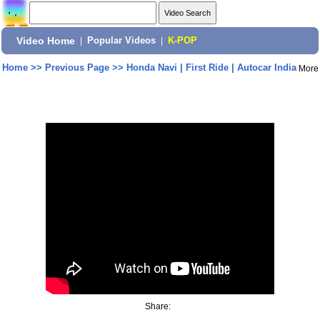
Video Home
|
Popular Videos
|
K-POP
Home
>>
Previous Page
>>
Honda Navi | First Ride | Autocar India
More
Share: