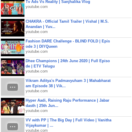
Tv Ads Vs Reality | Sanjhalika Vlog
youtube.com
CHAKRA - Official Tamil Trailer | Vishal | M.S.
Anandan | Yuv...
youtube.com
Fashion DARE Challenge - BLIND FOLD | Epis
ode 3 | DIYQueen
youtube.com
Dhee Champions | 24th June 2020 | Full Episo
de | ETV Telugu
youtube.com
Vikram Aditya's Padmavyuham 3 | Mahabharat
am Episode 38 | Vik...
youtube.com
Hyper Aadi, Raising Raju Performance | Jabar
dasth | 25th Jun...
youtube.com
VV with PP | The Big Day | Full Video | Vanitha
Vijaykumar | ...
youtube.com