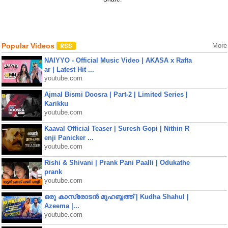
Popular Videos
More
NAIYYO - Official Music Video | AKASA x Rafta
ar | Latest Hit ...
youtube.com
Ajmal Bismi Doosra | Part-2 | Limited Series |
Karikku
youtube.com
Kaaval Official Teaser | Suresh Gopi | Nithin R
enji Panicker ...
youtube.com
Rishi & Shivani | Prank Pani Paalli | Odukathe
prank
youtube.com
ഒരു കാസ്രോടൻ മുഹബ്ബത്ത്‌ | Kudha Shahul |
Azeema |...
youtube.com