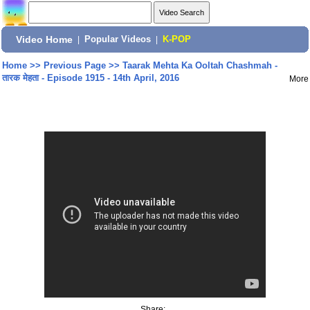
Video Home
|
Popular Videos
|
K-POP
Home
>>
Previous Page
>>
Taarak Mehta Ka Ooltah Chashmah -
तारक मेहता - Episode 1915 - 14th April, 2016
More
Share: