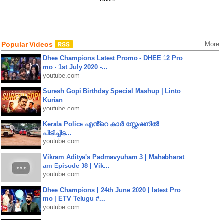
Popular Videos
More
Dhee Champions Latest Promo - DHEE 12 Pro
mo - 1st July 2020 -...
youtube.com
Suresh Gopi Birthday Special Mashup | Linto
Kurian
youtube.com
Kerala Police എൻ്റെ കാർ സ്റ്റേഷനിൽ
പിടിച്ചിട...
youtube.com
Vikram Aditya's Padmavyuham 3 | Mahabharat
am Episode 38 | Vik...
youtube.com
Dhee Champions | 24th June 2020 | latest Pro
mo | ETV Telugu #...
youtube.com