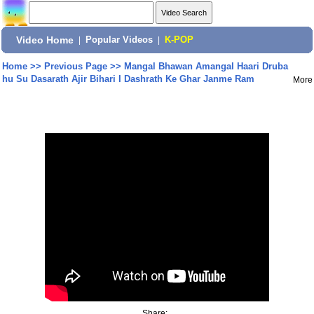
Video Home
|
Popular Videos
|
K-POP
Home
>>
Previous Page
>>
Mangal Bhawan Amangal Haari Druba
hu Su Dasarath Ajir Bihari I Dashrath Ke Ghar Janme Ram
More
Share: