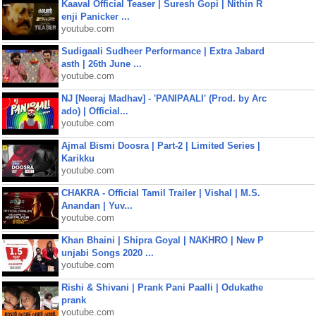
Kaaval Official Teaser | Suresh Gopi | Nithin R
enji Panicker ...
youtube.com
Sudigaali Sudheer Performance | Extra Jabard
asth | 26th June ...
youtube.com
NJ [Neeraj Madhav] - 'PANIPAALI' (Prod. by Arc
ado) | Official...
youtube.com
Ajmal Bismi Doosra | Part-2 | Limited Series |
Karikku
youtube.com
CHAKRA - Official Tamil Trailer | Vishal | M.S.
Anandan | Yuv...
youtube.com
Khan Bhaini | Shipra Goyal | NAKHRO | New P
unjabi Songs 2020 ...
youtube.com
Rishi & Shivani | Prank Pani Paalli | Odukathe
prank
youtube.com