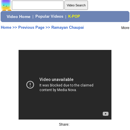
Video Home
|
Popular Videos
|
K-POP
Home
>>
Previous Page
>>
Ramayan Chaupai
More
Share: