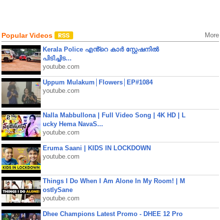
Popular Videos
More
Kerala Police എൻ്റെ കാർ സ്റ്റേഷനിൽ
പിടിച്ചിട...
youtube.com
Uppum Mulakum│Flowers│EP#1084
youtube.com
Nalla Mabbullona | Full Video Song | 4K HD | L
ucky Hema NavaS...
youtube.com
Eruma Saani | KIDS IN LOCKDOWN
youtube.com
Things I Do When I Am Alone In My Room! | M
ostlySane
youtube.com
Dhee Champions Latest Promo - DHEE 12 Pro