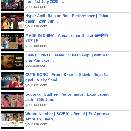
mo - 1st July 2020 -...
youtube.com
Hyper Aadi, Raising Raju Performance | Jabar
dasth | 25th Jun...
youtube.com
MADE IN CHINA | Atmanirbhar Bharat आत्मनिर्भर
भारत | F...
youtube.com
Kaaval Official Teaser | Suresh Gopi | Nithin R
enji Panicker ...
youtube.com
CUTE SONG - Aroob Khan ft. Satvik | Rajat Na
gpal | Vicky Sand...
youtube.com
Sudigaali Sudheer Performance | Extra Jabard
asth | 26th June ...
youtube.com
Wrong Number | S02E01 - Redial | Ft. Apoorva,
Ambrish, Badri,...
youtube.com