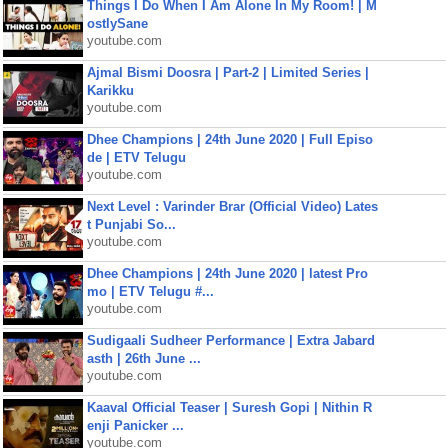
Things I Do When I Am Alone In My Room! | M
ostlySane
youtube.com
Ajmal Bismi Doosra | Part-2 | Limited Series |
Karikku
youtube.com
Dhee Champions | 24th June 2020 | Full Episo
de | ETV Telugu
youtube.com
Next Level : Varinder Brar (Official Video) Lates
t Punjabi So...
youtube.com
Dhee Champions | 24th June 2020 | latest Pro
mo | ETV Telugu #...
youtube.com
Sudigaali Sudheer Performance | Extra Jabard
asth | 26th June ...
youtube.com
Kaaval Official Teaser | Suresh Gopi | Nithin R
enji Panicker ...
youtube.com