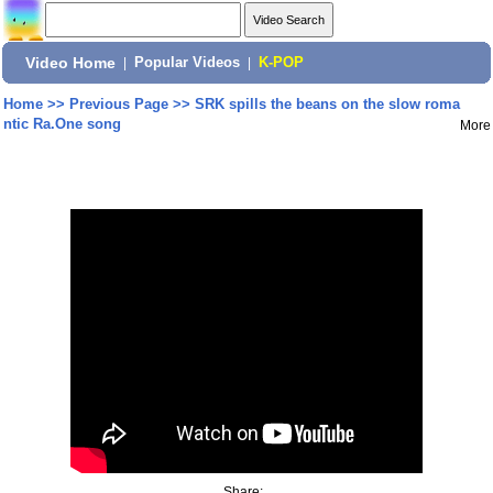
Video Home
|
Popular Videos
|
K-POP
Home
>>
Previous Page
>>
SRK spills the beans on the slow roma
ntic Ra.One song
More
Share: