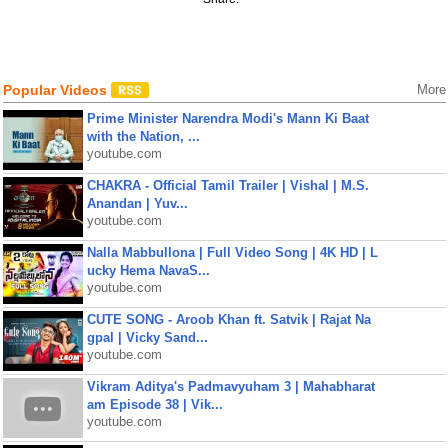
Popular Videos
More
Prime Minister Narendra Modi's Mann Ki Baat
with the Nation, ...
youtube.com
CHAKRA - Official Tamil Trailer | Vishal | M.S.
Anandan | Yuv...
youtube.com
Nalla Mabbullona | Full Video Song | 4K HD | L
ucky Hema NavaS...
youtube.com
CUTE SONG - Aroob Khan ft. Satvik | Rajat Na
gpal | Vicky Sand...
youtube.com
Vikram Aditya's Padmavyuham 3 | Mahabharat
am Episode 38 | Vik...
youtube.com