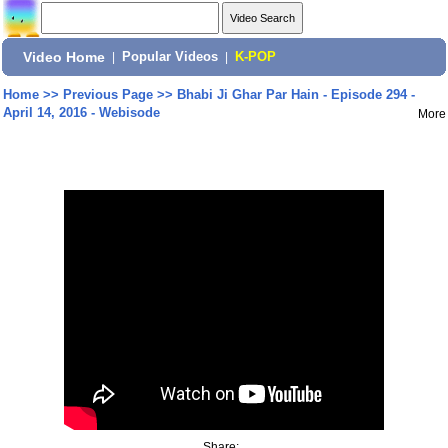
Video Home
|
Popular Videos
|
K-POP
Home
>>
Previous Page
>>
Bhabi Ji Ghar Par Hain - Episode 294 -
April 14, 2016 - Webisode
More
Share: