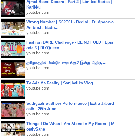
Ajmal Bismi Doosra | Part-2 | Limited Series |
Karikku
youtube.com
Wrong Number | S02E01 - Redial | Ft. Apoorva,
Ambrish, Badri,...
youtube.com
Fashion DARE Challenge - BLIND FOLD | Epis
ode 3 | DIYQueen
youtube.com
தமிழகத்தில் மீண்டும் ஊரடங்கு? இன்று அதிரடி...
youtube.com
Tv Ads Vs Reality | Sanjhalika Vlog
youtube.com
Sudigaali Sudheer Performance | Extra Jabard
asth | 26th June ...
youtube.com
Things I Do When I Am Alone In My Room! | M
ostlySane
youtube.com