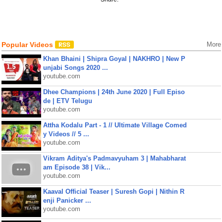
Popular Videos
More
Khan Bhaini | Shipra Goyal | NAKHRO | New P
unjabi Songs 2020 ...
youtube.com
Dhee Champions | 24th June 2020 | Full Episo
de | ETV Telugu
youtube.com
Attha Kodalu Part - 1 // Ultimate Village Comed
y Videos // 5 ...
youtube.com
Vikram Aditya's Padmavyuham 3 | Mahabharat
am Episode 38 | Vik...
youtube.com
Kaaval Official Teaser | Suresh Gopi | Nithin R
enji Panicker ...
youtube.com