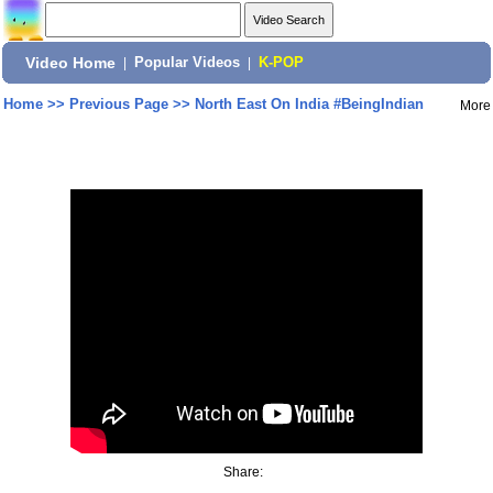
Video Home
|
Popular Videos
|
K-POP
Home
>>
Previous Page
>>
North East On India #BeingIndian
More
Share: