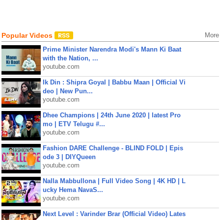
Popular Videos
More
Prime Minister Narendra Modi's Mann Ki Baat
with the Nation, ...
youtube.com
Ik Din : Shipra Goyal | Babbu Maan | Official Vi
deo | New Pun...
youtube.com
Dhee Champions | 24th June 2020 | latest Pro
mo | ETV Telugu #...
youtube.com
Fashion DARE Challenge - BLIND FOLD | Epis
ode 3 | DIYQueen
youtube.com
Nalla Mabbullona | Full Video Song | 4K HD | L
ucky Hema NavaS...
youtube.com
Next Level : Varinder Brar (Official Video) Lates