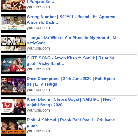
t Punjabi So...
youtube.com
Wrong Number | S02E01 - Redial | Ft. Apoorva,
Ambrish, Badri,...
youtube.com
Things I Do When I Am Alone In My Room! | M
ostlySane
youtube.com
CUTE SONG - Aroob Khan ft. Satvik | Rajat Na
gpal | Vicky Sand...
youtube.com
Dhee Champions | 24th June 2020 | Full Episo
de | ETV Telugu
youtube.com
Khan Bhaini | Shipra Goyal | NAKHRO | New P
unjabi Songs 2020 ...
youtube.com
Rishi & Shivani | Prank Pani Paalli | Odukathe
prank
youtube.com