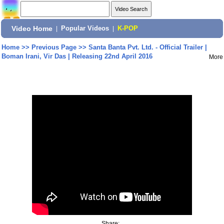
Video Home
|
Popular Videos
|
K-POP
Home
>>
Previous Page
>>
Santa Banta Pvt. Ltd. - Official Trailer |
Boman Irani, Vir Das | Releasing 22nd April 2016
More
Share: