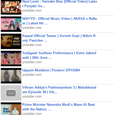
Next Level : Varinder Brar (Official Video) Lates
t Punjabi So...
youtube.com
NAIYYO - Official Music Video | AKASA x Rafta
ar | Latest Hit ...
youtube.com
Kaaval Official Teaser | Suresh Gopi | Nithin R
enji Panicker ...
youtube.com
Sudigaali Sudheer Performance | Extra Jabard
asth | 26th June ...
youtube.com
Uppum Mulakum│Flowers│EP#1084
youtube.com
Vikram Aditya's Padmavyuham 3 | Mahabharat
am Episode 38 | Vik...
youtube.com
Prime Minister Narendra Modi's Mann Ki Baat
with the Nation, ...
youtube.com