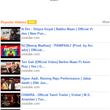
Popular Videos
More
Ik Din : Shipra Goyal | Babbu Maan | Official Vi
deo | New Pun...
youtube.com
NJ [Neeraj Madhav] - 'PANIPAALI' (Prod. by Arc
ado) | Official...
youtube.com
Teri Gali (Official Video) Barbie Maan Ft Asim
Riaz | Vee | G...
youtube.com
Hyper Aadi, Raising Raju Performance | Jabar
dasth | 25th Jun...
youtube.com
CHAKRA - Official Tamil Trailer | Vishal | M.S.
Anandan | Yuv...
youtube.com