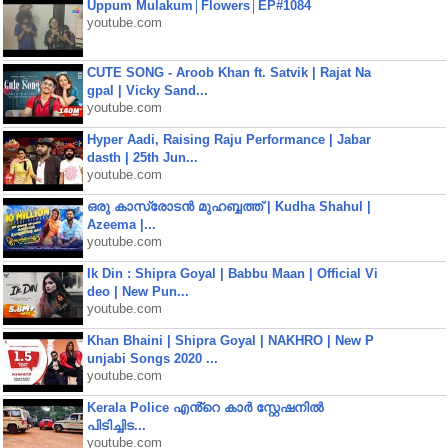
Uppum Mulakum│Flowers│EP#1084
youtube.com
CUTE SONG - Aroob Khan ft. Satvik | Rajat Na
gpal | Vicky Sand...
youtube.com
Hyper Aadi, Raising Raju Performance | Jabar
dasth | 25th Jun...
youtube.com
ഒരു കാസ്രോടൻ മുഹബ്ബത്ത്‌ | Kudha Shahul |
Azeema |...
youtube.com
Ik Din : Shipra Goyal | Babbu Maan | Official Vi
deo | New Pun...
youtube.com
Khan Bhaini | Shipra Goyal | NAKHRO | New P
unjabi Songs 2020 ...
youtube.com
Kerala Police എൻ്റെ കാർ സ്റ്റേഷനിൽ
പിടിച്ചിട...
youtube.com