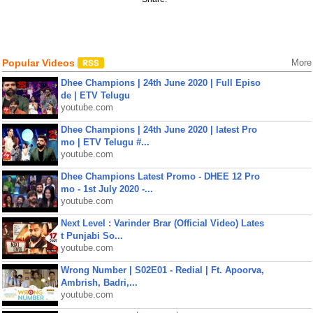
Popular Videos
More
Dhee Champions | 24th June 2020 | Full Episo
de | ETV Telugu
youtube.com
Dhee Champions | 24th June 2020 | latest Pro
mo | ETV Telugu #...
youtube.com
Dhee Champions Latest Promo - DHEE 12 Pro
mo - 1st July 2020 -...
youtube.com
Next Level : Varinder Brar (Official Video) Lates
t Punjabi So...
youtube.com
Wrong Number | S02E01 - Redial | Ft. Apoorva,
Ambrish, Badri,...
youtube.com