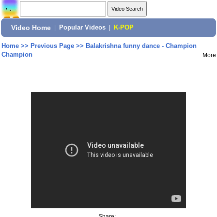
Video Home
|
Popular Videos
|
K-POP
Home
>>
Previous Page
>>
Balakrishna funny dance - Champion
Champion
More
Share: