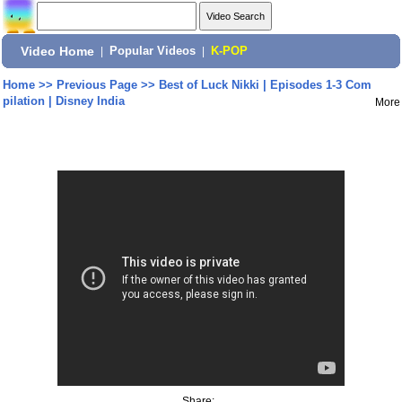
Video Home
|
Popular Videos
|
K-POP
Home
>>
Previous Page
>>
Best of Luck Nikki | Episodes 1-3 Com
pilation | Disney India
More
Share: