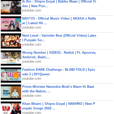
Ik Din : Shipra Goyal | Babbu Maan | Official Vi
deo | New Pun...
youtube.com
NAIYYO - Official Music Video | AKASA x Rafta
ar | Latest Hit ...
youtube.com
Next Level : Varinder Brar (Official Video) Lates
t Punjabi So...
youtube.com
Wrong Number | S02E01 - Redial | Ft. Apoorva,
Ambrish, Badri,...
youtube.com
Fashion DARE Challenge - BLIND FOLD | Epis
ode 3 | DIYQueen
youtube.com
Prime Minister Narendra Modi's Mann Ki Baat
with the Nation, ...
youtube.com
Khan Bhaini | Shipra Goyal | NAKHRO | New P
unjabi Songs 2020 ...
youtube.com