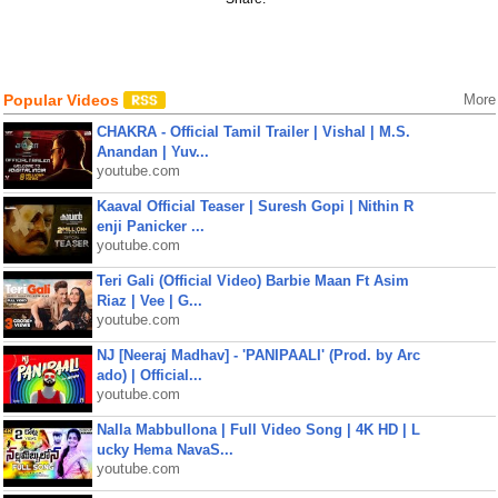
Popular Videos
More
CHAKRA - Official Tamil Trailer | Vishal | M.S.
Anandan | Yuv...
youtube.com
Kaaval Official Teaser | Suresh Gopi | Nithin R
enji Panicker ...
youtube.com
Teri Gali (Official Video) Barbie Maan Ft Asim
Riaz | Vee | G...
youtube.com
NJ [Neeraj Madhav] - 'PANIPAALI' (Prod. by Arc
ado) | Official...
youtube.com
Nalla Mabbullona | Full Video Song | 4K HD | L
ucky Hema NavaS...
youtube.com