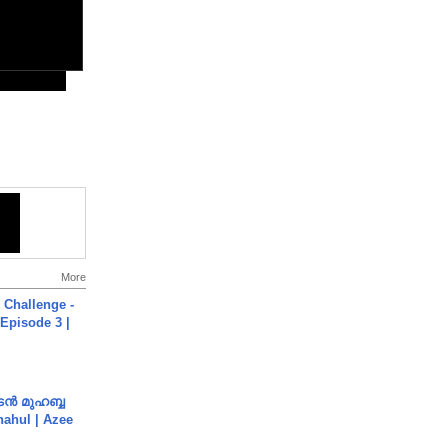
More
Challenge -
Episode 3 |
ൻ മുഹബ്ബ
Shahul | Azee