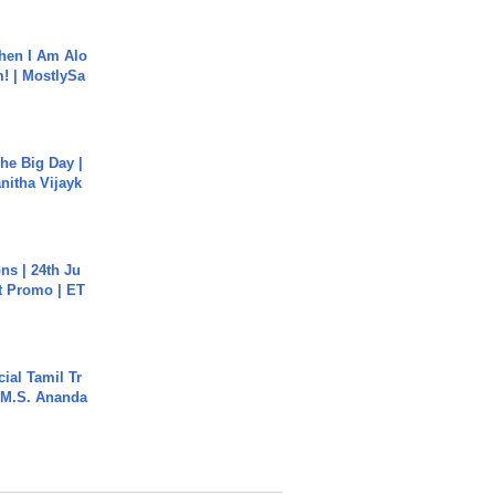
hen I Am Alo
! | MostlySa
he Big Day |
anitha Vijayk
s | 24th Ju
st Promo | ET
ial Tamil Tr
 | M.S. Ananda