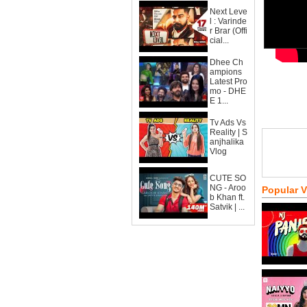
Next Leve
l : Varinde
r Brar (Offi
cial...
Dhee Ch
ampions
Latest Pro
mo - DHE
E 1...
Tv Ads Vs
Reality | S
anjhalika
Vlog
CUTE SO
NG - Aroo
Popular 
b Khan ft.
Satvik | ...