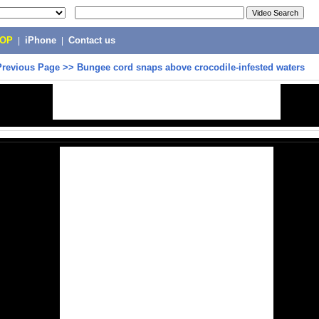
POP
|
iPhone
|
Contact us
Previous Page
>>
Bungee cord snaps above crocodile-infested waters