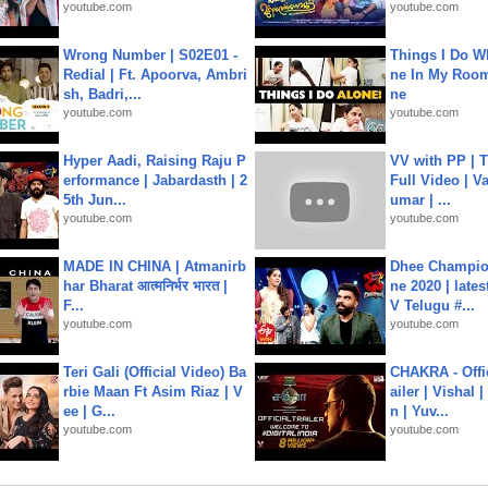
youtube.com
youtube.com
Wrong Number | S02E01 -
Things I Do W
Redial | Ft. Apoorva, Ambri
ne In My Room
sh, Badri,...
ne
youtube.com
youtube.com
Hyper Aadi, Raising Raju P
VV with PP | T
erformance | Jabardasth | 2
Full Video | V
5th Jun...
umar | ...
youtube.com
youtube.com
MADE IN CHINA | Atmanirb
Dhee Champion
har Bharat आत्मनिर्भर भारत |
ne 2020 | late
F...
V Telugu #...
youtube.com
youtube.com
Teri Gali (Official Video) Ba
CHAKRA - Offic
rbie Maan Ft Asim Riaz | V
ailer | Vishal
ee | G...
n | Yuv...
youtube.com
youtube.com