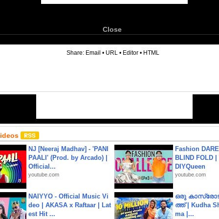
Close
6
Share:
Email
•
URL
•
Editor
•
HTML
Videos
NJ [Neeraj Madhav] - 'PANI
Fashion DARE 
PAALI' (Prod. by Arcado) |
BLIND FOLD | 
Official...
DIYQueen
youtube.com
youtube.com
NAIYYO - Official Music Vi
ഒരു കാസ്രോട
deo | AKASA x Raftaar | Lat
ത്ത്‌ | Kudha 
est Hit ...
ma |...