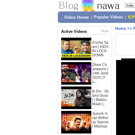
Video Home
|
Popular Videos
|
K-
Home
>>
Active Videos
More
Eruma Sa
ani | KIDS
IN LOCK
DOWN
Dhee Ch
ampions |
24th June
2020 | F
u...
Ik Din : Sh
ipra Goya
l | Babbu
Maan |...
Suresh G
opi Birthd
ay Specia
l Mashup
...