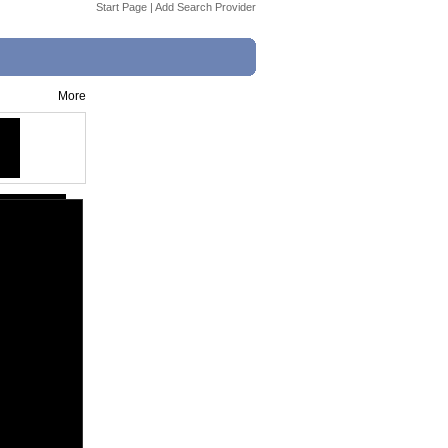
Start Page
|
Add Search Provider
More