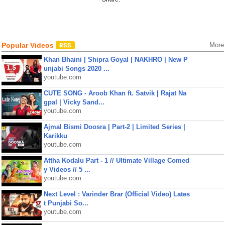
Popular Videos
More
Khan Bhaini | Shipra Goyal | NAKHRO | New P
unjabi Songs 2020 ...
youtube.com
CUTE SONG - Aroob Khan ft. Satvik | Rajat Na
gpal | Vicky Sand...
youtube.com
Ajmal Bismi Doosra | Part-2 | Limited Series |
Karikku
youtube.com
Attha Kodalu Part - 1 // Ultimate Village Comed
y Videos // 5 ...
youtube.com
Next Level : Varinder Brar (Official Video) Lates
t Punjabi So...
youtube.com