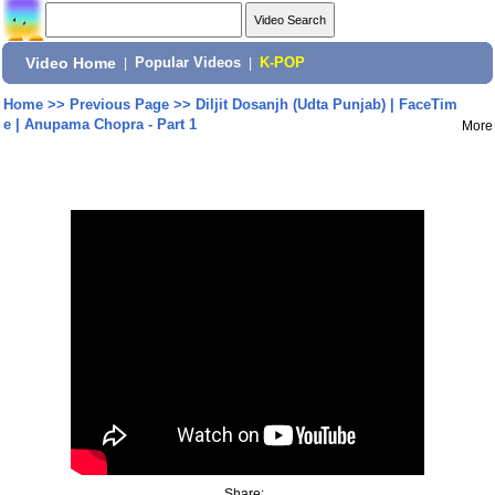
Video Home
|
Popular Videos
|
K-POP
Home
>>
Previous Page
>>
Diljit Dosanjh (Udta Punjab) | FaceTim
e | Anupama Chopra - Part 1
More
Share: