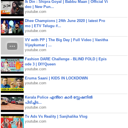
Ik Din : Shipra Goyal | Babbu Maan | Official Vi
deo | New Pun...
youtube.com
Dhee Champions | 24th June 2020 | latest Pro
mo | ETV Telugu #...
youtube.com
VV with PP | The Big Day | Full Video | Vanitha
Vijaykumar | ...
youtube.com
Fashion DARE Challenge - BLIND FOLD | Epis
ode 3 | DIYQueen
youtube.com
Eruma Saani | KIDS IN LOCKDOWN
youtube.com
Kerala Police എൻ്റെ കാർ സ്റ്റേഷനിൽ
പിടിച്ചിട...
youtube.com
Tv Ads Vs Reality | Sanjhalika Vlog
youtube.com